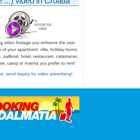
 ...) video in Croatia
ng video footage you enhance the user
 of your apartment, villa, holiday home,
, sailboat, hotel, restaurant, catamaran,
use, camp or marina you prefer to rent!
se, send inquiry for video advertising!