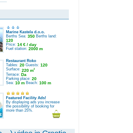
Marine Kastela d.o.o.
Berths Sea:
350
Berths land:
120
Price:
14 € / day
Fuel station:
2000 m
Restaurant Roko
Tables:
20
Guests:
120
Surface:
2
220 m
Terrace:
Da
Parking place:
20
Sea:
10 m
Beach:
100 m
Featured Facility Ads!
By displaying ads you increase
the possibility of booking for
more than 25%.