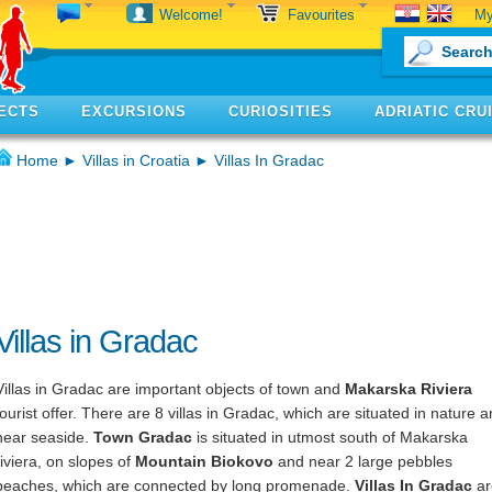
My
Welcome!
Favourites
ECTS
EXCURSIONS
CURIOSITIES
ADRIATIC CRU
Home
►
Villas in Croatia
► Villas In Gradac
Villas in Gradac
Villas in Gradac are important objects of town and
Makarska Riviera
tourist offer. There are 8 villas in Gradac, which are situated in nature 
near seaside.
Town Gradac
is situated in utmost south of Makarska
riviera, on slopes of
Mountain Biokovo
and near 2 large pebbles
beaches, which are connected by long promenade.
Villas In Gradac
ar