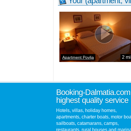
Your (apartment, vil
2 mi
Apartment Povlja
Booking-Dalmatia.com
highest quality service
Hotels, villas, holiday homes,
apartments, charter boats, motor boa
sailboats, catamarans, camps,
restaurants, rural houses and marin