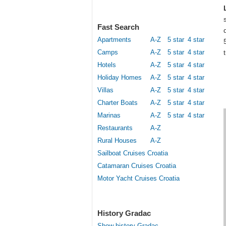
Fast Search
Apartments
A-Z
5 star
4 star
Camps
A-Z
5 star
4 star
Hotels
A-Z
5 star
4 star
Holiday Homes
A-Z
5 star
4 star
Villas
A-Z
5 star
4 star
Charter Boats
A-Z
5 star
4 star
Marinas
A-Z
5 star
4 star
Restaurants
A-Z
Rural Houses
A-Z
Sailboat Cruises Croatia
Catamaran Cruises Croatia
Motor Yacht Cruises Croatia
History Gradac
Show history Gradac