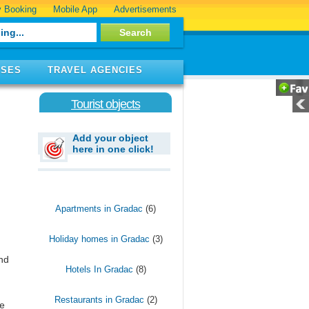
 Booking
Mobile App
Advertisements
ISES
TRAVEL AGENCIES
Tourist objects
Add your object
here in one click!
Apartments in Gradac
(6)
Holiday homes in Gradac
(3)
and
Hotels In Gradac
(8)
Restaurants in Gradac
(2)
e