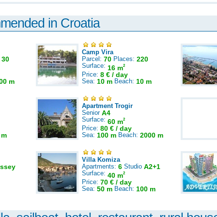
mmended in Croatia
Camp Vira
:
30
Parcel:
70
Places:
220
Surface:
2
16 m
Price:
8 € / day
00 m
Sea:
10 m
Beach:
10 m
Apartment Trogir
Senior
A4
Surface:
2
60 m
Price:
80 € / day
 m
Sea:
100 m
Beach:
2000 m
Villa Komiza
ssey
Apartments:
6
Studio
A2+1
Surface:
2
40 m
Price:
70 € / day
Sea:
50 m
Beach:
100 m