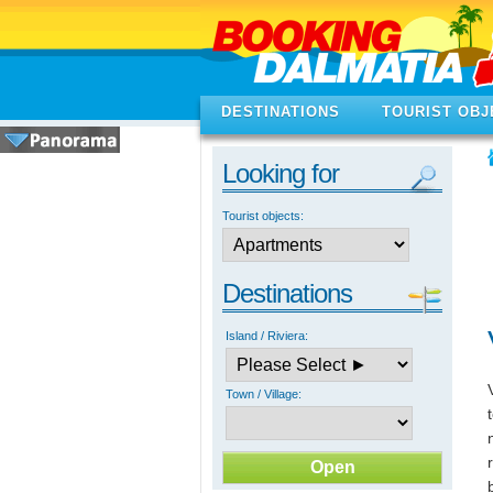
DESTINATIONS
TOURIST OBJ
Looking for
Tourist objects:
Destinations
Island / Riviera:
Town / Village: