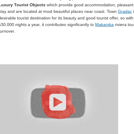
Luxury Tourist Objects
which provide good accommodation, pleasant
stay and are located at most beautiful places near coast. Town
Gradac
i
desirable tourist destination for its beauty and good tourist offer, so with 
530.000 nights a year, it contributes significantly to
Makarska
riviera tou
turnover.