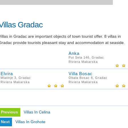
Villas Gradac
Villas in Gradac are important objects of town tourist offer. 8 villas in
Gradac provide tourists pleasant stay and accommodation at seaside.
Anka
Put Sela 146, Gradac
Riviera Makarska
Elvira
Villa Bosac
Mlatinje 3, Gradac
Obala Bosac 8, Gradac
Riviera Makarska
Riviera Makarska
Previous
Villas In Celina
Next
Villas In Grohote