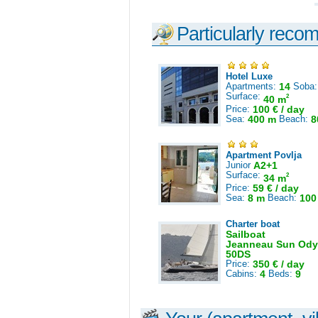
Particularly reco
Hotel Luxe
Apartments:
14
Soba
Surface:
2
40 m
Price:
100 € / day
Sea:
400 m
Beach:
8
Apartment Povlja
Junior
A2+1
Surface:
2
34 m
Price:
59 € / day
Sea:
8 m
Beach:
100
Charter boat
Sailboat
Jeanneau Sun Ody
50DS
Price:
350 € / day
Cabins:
4
Beds:
9