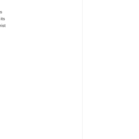
s
its
rist