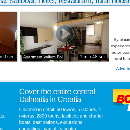
la, sailboat, hotel, restaurant, rural house
By placi
experience
motor boat
n 0 sec
1 min 48 sec
Apartment Vallum Bol
rural ho
Adverti
Cover the entire central
Dalmatia in Croatia
Covered in detail: 60 towns, 5 islands, 4
ts,
rivieras, 2800 tourist facilities and charter
boats, destinations, excursions,
as.
curiosities, map of Dalmatia...