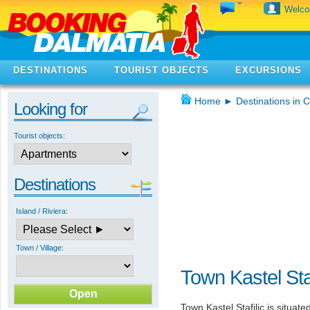
Welc
DESTINATIONS
TOURIST OBJECTS
EXCURSIONS
Home
►
Destinations in C
Looking for
Tourist objects:
Destinations
Island / Riviera:
Town / Village:
Town Kastel Staf
Town Kastel Stafilic is situate