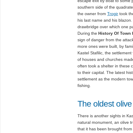
escape exit by boat to some 
southern side of the quadrate f
the owner from
Trogir
took th
his last name and his blazon.
drawbridge over which one pa
During the
History Of Town K
sign of danger from the attac
more ones were built, by famil
Kastel Stafilic, the settleme
of houses and churches made 
often took a shelter in these 
to their capital. The latest his
settlement as the modern town
fishing.
The oldest olive
There is another sights in Kast
natural monument, an olive t
that it has been brought from