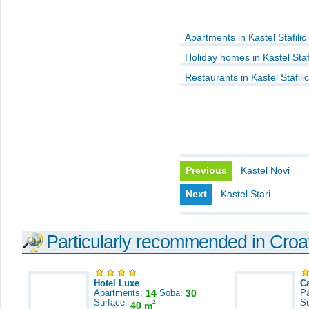
Apartments in Kastel Stafilic
Holiday homes in Kastel Stafi
Restaurants in Kastel Stafilic
Previous
Kastel Novi
Next
Kastel Stari
Particularly recommended in Croa
Hotel Luxe
C
Apartments:
14
Soba:
30
Pa
Surface:
S
2
40 m