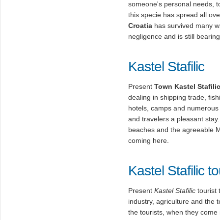
someone's personal needs, to 
this specie has spread all ov
Croatia
has survived many wa
negligence and is still bearing 
Kastel Stafilic
Present
Town Kastel Stafili
dealing in shipping trade, fis
hotels, camps and numerous p
and travelers a pleasant stay.
beaches and the agreeable Me
coming here.
Kastel Stafilic t
Present
Kastel Stafilic
tourist 
industry, agriculture and th
the tourists, when they come i