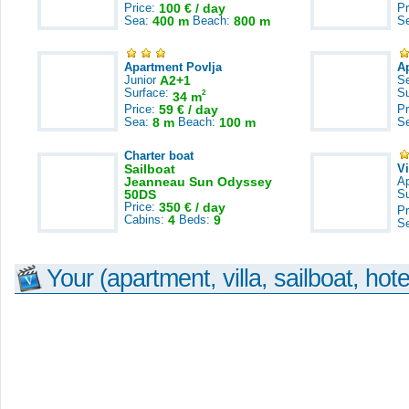
Price:
100 € / day
Pr
Sea:
400 m
Beach:
800 m
S
Apartment Povlja
A
Junior
A2+1
S
Surface:
S
2
34 m
Price:
59 € / day
Pr
Sea:
8 m
Beach:
100 m
S
Charter boat
Sailboat
V
Jeanneau Sun Odyssey
A
50DS
S
Price:
350 € / day
Pr
Cabins:
4
Beds:
9
S
Your (apartment, villa, sailboat, hote