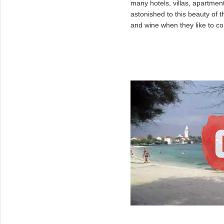
many hotels, villas, apartmen
astonished to this beauty of 
and wine when they like to c