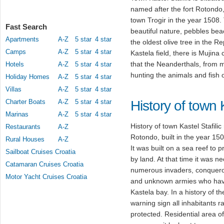
named after the fort Rotondo,
town Trogir in the year 1508. 
Fast Search
beautiful nature, pebbles be
Apartments
A-Z
5 star
4 star
the oldest olive tree in the R
Camps
A-Z
5 star
4 star
Kastela field, there is Mujina 
that the Neanderthals, from 
Hotels
A-Z
5 star
4 star
hunting the animals and fish 
Holiday Homes
A-Z
5 star
4 star
Villas
A-Z
5 star
4 star
Charter Boats
A-Z
5 star
4 star
History of town K
Marinas
A-Z
5 star
4 star
History of town Kastel Stafili
Restaurants
A-Z
Rotondo, built in the year 150
Rural Houses
A-Z
It was built on a sea reef to p
Sailboat Cruises Croatia
by land. At that time it was n
Catamaran Cruises Croatia
numerous invaders, conqueror
Motor Yacht Cruises Croatia
and unknown armies who have
Kastela bay. In a history of t
warning sign all inhabitants r
protected. Residential area o