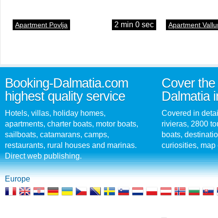
2 min 0 sec
Apartment Povlja
Apartment Vallu
Booking-Dalmatia.com
Cover the 
highest quality service
Dalmatia i
Hotels, villas, holiday homes,
Covered in detai
apartments, charter boats, motor boats,
rivieras, 2800 tou
sailboats, catamarans, camps,
boats, destinati
restaurants, rural houses and marinas.
curiosities, map 
Direct web publishing.
Europe