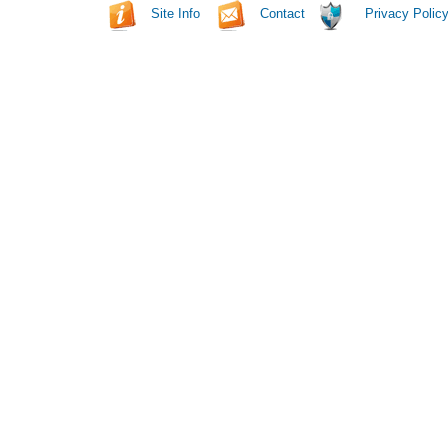
Site Info
Contact
Privacy Polic