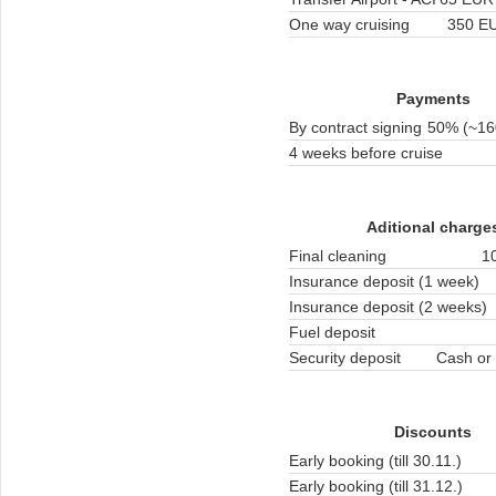
One way cruising
350 EU
Payments
By contract signing
50% (~16
4 weeks before cruise
Aditional charge
Final cleaning
1
Insurance deposit (1 week)
Insurance deposit (2 weeks)
Fuel deposit
Security deposit
Cash or 
Discounts
Early booking (till 30.11.)
Early booking (till 31.12.)