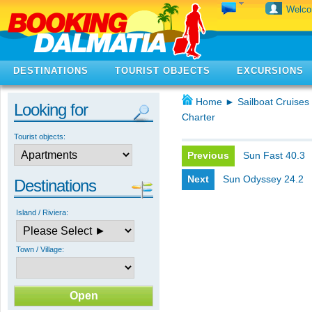
Welc
DESTINATIONS
TOURIST OBJECTS
EXCURSIONS
Home
►
Sailboat Cruises 
Looking for
Charter
Tourist objects:
Previous
Sun Fast 40.3
Next
Sun Odyssey 24.2
Destinations
Island / Riviera:
Town / Village: