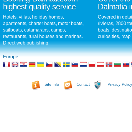
highest quality service
Dalmatia i
Hotels, villas, holiday homes,
Covered in detai
apartments, charter boats, motor boats,
rivieras, 2800 tou
sailboats, catamarans, camps,
boats, destinati
restaurants, rural houses and marinas.
curiosities, map 
Direct web publishing.
Europe
Site Info
Contact
Privacy Polic