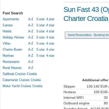
Sun Fast 43 (Op
Fast Search
Charter Croatia
Apartments
A-Z
5 star
4 star
Camps
A-Z
5 star
4 star
Hotels
A-Z
5 star
4 star
Send Reservation - Booking In
Holiday Homes
A-Z
5 star
4 star
Villas
A-Z
5 star
4 star
Charter Boats
A-Z
5 star
4 star
Marinas
A-Z
5 star
4 star
Restaurants
A-Z
Rural Houses
A-Z
Sailboat Cruises Croatia
Catamaran Cruises Croatia
Additional offer
Motor Yacht Cruises Croatia
Skipper
130-140 EUR /
Hostess
100 EUR /
Internet WIFI
30
Outboard engine
80
Transfer Airport - ACI
65 EUR 