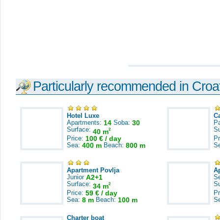
Particularly recommended in Croa
Hotel Luxe
C
Apartments:
14
Soba:
30
Pa
Surface:
S
2
40 m
Price:
100 € / day
Pr
Sea:
400 m
Beach:
800 m
S
Apartment Povlja
A
Junior
A2+1
S
Surface:
S
2
34 m
Price:
59 € / day
Pr
Sea:
8 m
Beach:
100 m
S
Charter boat