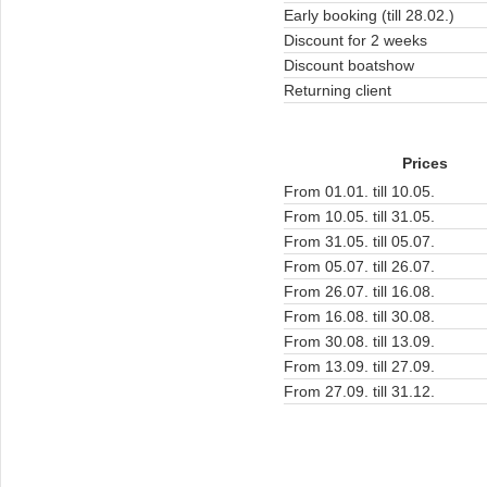
Early booking (till 28.02.)
Discount for 2 weeks
Discount boatshow
Returning client
Prices
From 01.01. till 10.05.
From 10.05. till 31.05.
From 31.05. till 05.07.
From 05.07. till 26.07.
From 26.07. till 16.08.
From 16.08. till 30.08.
From 30.08. till 13.09.
From 13.09. till 27.09.
From 27.09. till 31.12.