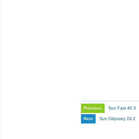
Previous
Sun Fast 40.3
Next
Sun Odyssey 24.2