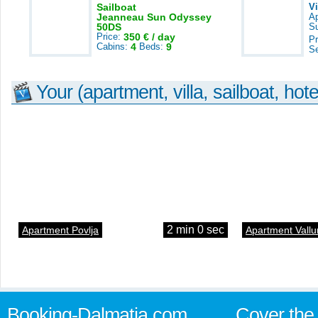
Sailboat
V
Jeanneau Sun Odyssey
A
50DS
S
Price:
350 € / day
Pr
Cabins:
4
Beds:
9
S
Your (apartment, villa, sailboat, hote
2 min 0 sec
Apartment Povlja
Apartment Vallu
Booking-Dalmatia.com
Cover the 