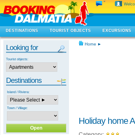
Welc
DESTINATIONS
TOURIST OBJECTS
EXCURSIONS
Home
►
Looking for
Tourist objects:
Destinations
Island / Riviera:
Town / Village:
Holiday home A
Category: