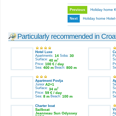
Previous
Holiday home 
Next
Holiday home Hotel-
Particularly recommended in Croa
Hotel Luxe
C
Apartments:
14
Soba:
30
Pa
Surface:
S
2
40 m
Price:
100 € / day
Pr
Sea:
400 m
Beach:
800 m
S
Apartment Povlja
A
Junior
A2+1
S
Surface:
S
2
34 m
Price:
59 € / day
Pr
Sea:
8 m
Beach:
100 m
S
Charter boat
Sailboat
V
Jeanneau Sun Odyssey
A