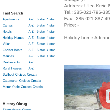
Address: Ulica Krcic 
Tel.: 385-021-796-33
Fast Search
Fax.: 385-021-887-4
Apartments
A-Z
5 star
4 star
Price: -
Camps
A-Z
5 star
4 star
Hotels
A-Z
5 star
4 star
Holiday home Adriano 
Holiday Homes
A-Z
5 star
4 star
Villas
A-Z
5 star
4 star
Charter Boats
A-Z
5 star
4 star
Marinas
A-Z
5 star
4 star
Restaurants
A-Z
Rural Houses
A-Z
Sailboat Cruises Croatia
Catamaran Cruises Croatia
Motor Yacht Cruises Croatia
History Okrug
Show history Okrug