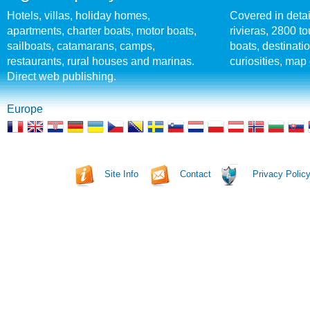
Hotels, villas, holiday homes,
Covered in detai
apartments, charter boats, motor boats,
rivieras, 2800 tou
sailboats, catamarans, camps,
boats, destinati
restaurants, rural houses and marinas.
curiosities, map 
Direct web publishing.
Europe
Site Info
Contact
Privacy Polic