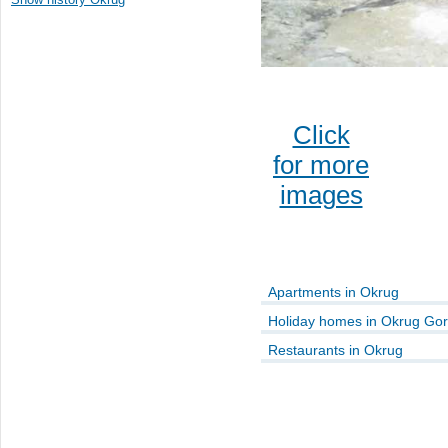
Click
for more
images
Apartments in Okrug
Holiday homes in Okrug Gor
Restaurants in Okrug