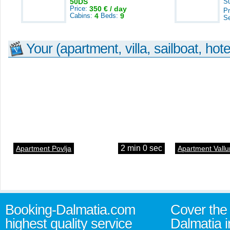
50DS
S
Price:
350 € / day
Pr
Cabins:
4
Beds:
9
S
Your (apartment, villa, sailboat, hote
2 min 0 sec
Apartment Povlja
Apartment Vallu
Booking-Dalmatia.com
Cover the 
highest quality service
Dalmatia i