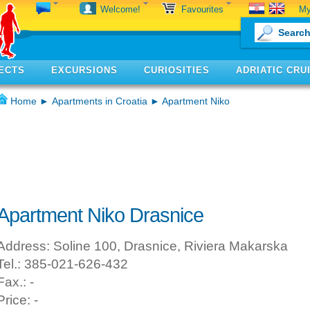
My
Welcome!
Favourites
ECTS
EXCURSIONS
CURIOSITIES
ADRIATIC CRU
Home
►
Apartments in Croatia
► Apartment Niko
Apartment Niko Drasnice
Address: Soline 100, Drasnice, Riviera Makarska
Tel.: 385-021-626-432
Fax.: -
Price: -