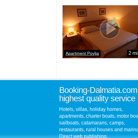
2 mi
Apartment Povlja
Booking-Dalmatia.com
highest quality service
Hotels, villas, holiday homes,
apartments, charter boats, motor boa
sailboats, catamarans, camps,
restaurants, rural houses and marin
Direct web publishing.