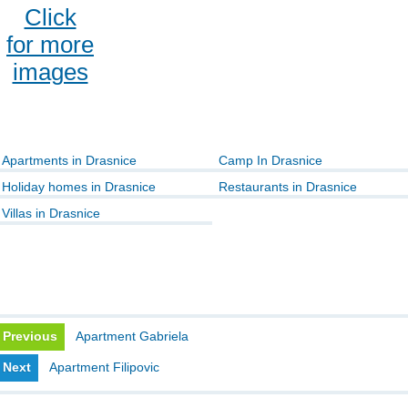
Click
for more
images
Apartments in Drasnice
Camp In Drasnice
Holiday homes in Drasnice
Restaurants in Drasnice
Villas in Drasnice
Previous
Apartment Gabriela
Next
Apartment Filipovic