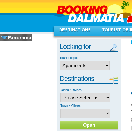
DESTINATIONS
TOURIST OBJ
Looking for
Tourist objects:
Destinations
Island / Riviera:
Town / Village: