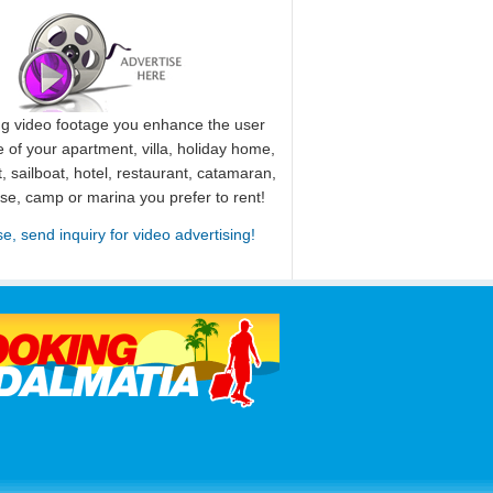
ng video footage you enhance the user
 of your apartment, villa, holiday home,
, sailboat, hotel, restaurant, catamaran,
use, camp or marina you prefer to rent!
se, send inquiry for video advertising!