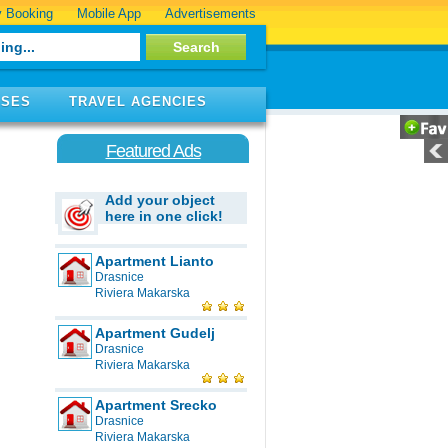
 Booking
Mobile App
Advertisements
ISES
TRAVEL AGENCIES
Featured Ads
Add your object
here in one click!
Apartment Lianto
Drasnice
Riviera Makarska
Apartment Gudelj
Drasnice
Riviera Makarska
Apartment Srecko
Drasnice
Riviera Makarska