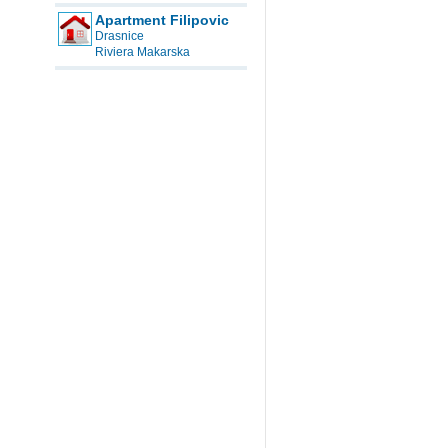
Apartment Filipovic
Drasnice
Riviera Makarska