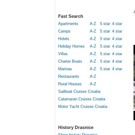
Fast Search
Apartments
A-Z
5 star
4 star
Camps
A-Z
5 star
4 star
Hotels
A-Z
5 star
4 star
Holiday Homes
A-Z
5 star
4 star
Villas
A-Z
5 star
4 star
Charter Boats
A-Z
5 star
4 star
Marinas
A-Z
5 star
4 star
Restaurants
A-Z
Rural Houses
A-Z
Sailboat Cruises Croatia
Catamaran Cruises Croatia
Motor Yacht Cruises Croatia
History Drasnice
Show history Drasnice