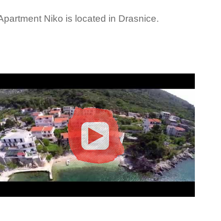
Apartment Niko is located in Drasnice.