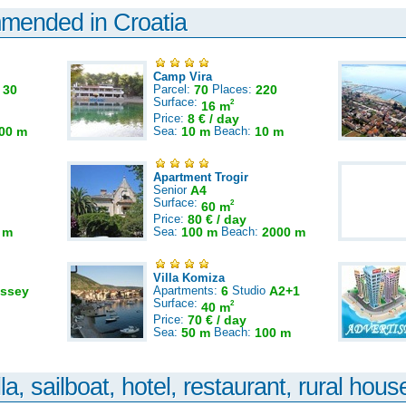
mmended in Croatia
Camp Vira
:
30
Parcel:
70
Places:
220
Surface:
2
16 m
Price:
8 € / day
00 m
Sea:
10 m
Beach:
10 m
Apartment Trogir
Senior
A4
Surface:
2
60 m
Price:
80 € / day
 m
Sea:
100 m
Beach:
2000 m
Villa Komiza
ssey
Apartments:
6
Studio
A2+1
Surface:
2
40 m
Price:
70 € / day
Sea:
50 m
Beach:
100 m
la, sailboat, hotel, restaurant, rural house