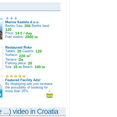
Marine Kastela d.o.o.
Berths Sea:
350
Berths land:
120
Price:
14 € / day
Fuel station:
2000 m
Restaurant Roko
Tables:
20
Guests:
120
Surface:
2
220 m
Terrace:
Da
Parking place:
20
Sea:
10 m
Beach:
100 m
Featured Facility Ads!
By displaying ads you increase
the possibility of booking for
more than 25%.
 ...) video in Croatia