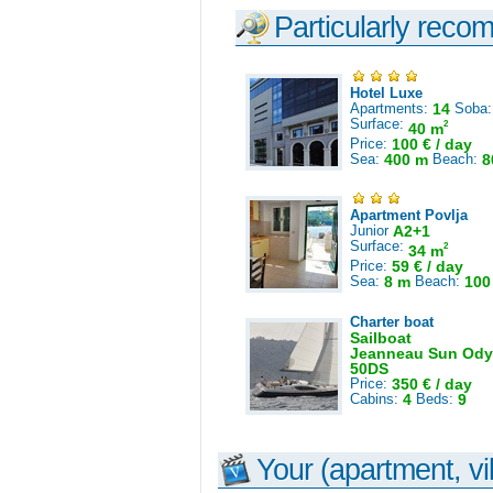
Particularly reco
Hotel Luxe
Apartments:
14
Soba
Surface:
2
40 m
Price:
100 € / day
Sea:
400 m
Beach:
8
Apartment Povlja
Junior
A2+1
Surface:
2
34 m
Price:
59 € / day
Sea:
8 m
Beach:
100
Charter boat
Sailboat
Jeanneau Sun Ody
50DS
Price:
350 € / day
Cabins:
4
Beds:
9
Your (apartment, vil