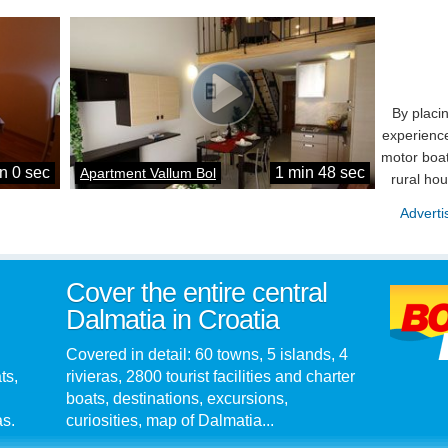
By placi
experience
motor boat
n 0 sec
1 min 48 sec
Apartment Vallum Bol
rural ho
Adverti
Cover the entire central
Dalmatia in Croatia
Covered in detail: 60 towns, 5 islands, 4
ts,
rivieras, 2800 tourist facilities and charter
boats, destinations, excursions,
as.
curiosities, map of Dalmatia...