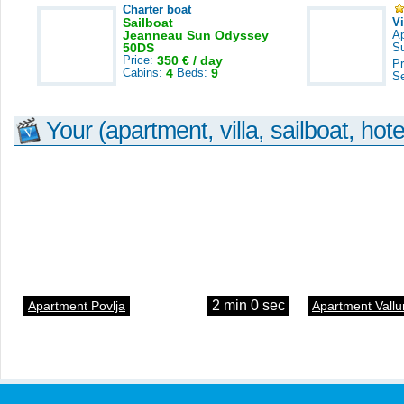
Charter boat
Sailboat
V
Jeanneau Sun Odyssey
A
50DS
S
Price:
350 € / day
Pr
Cabins:
4
Beds:
9
S
Your (apartment, villa, sailboat, hote
2 min 0 sec
Apartment Povlja
Apartment Vallu