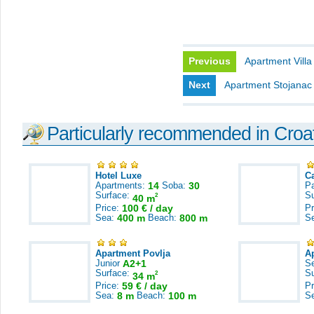
Previous
Apartment Villa
Next
Apartment Stojanac
Particularly recommended in Croa
Hotel Luxe
C
Apartments:
14
Soba:
30
Pa
Surface:
S
2
40 m
Price:
100 € / day
Pr
Sea:
400 m
Beach:
800 m
S
Apartment Povlja
A
Junior
A2+1
S
Surface:
S
2
34 m
Price:
59 € / day
Pr
Sea:
8 m
Beach:
100 m
S