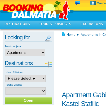
Welc
DESTINATIONS
TOURIST OBJECTS
EXCURSIONS
Home
►
Apartments in Cr
Looking for
Tourist objects:
Destinations
Island / Riviera:
Town / Village:
Apartment Gab
Kastel Stafilic