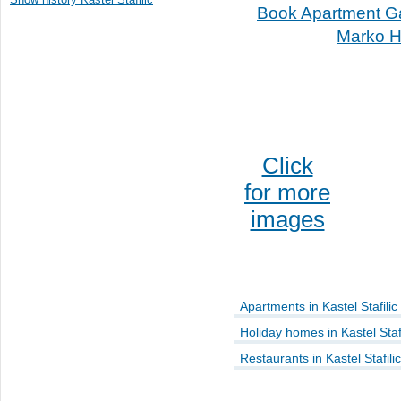
Book Apartment G
Marko H
Click
for more
images
Apartments in Kastel Stafilic
Holiday homes in Kastel Stafi
Restaurants in Kastel Stafilic