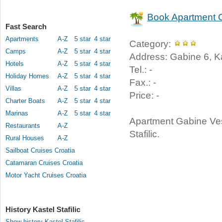
Book Apartment 
Fast Search
Apartments
A-Z
5 star
4 star
Category:
Camps
A-Z
5 star
4 star
Address: Gabine 6, Kast
Hotels
A-Z
5 star
4 star
Tel.: -
Holiday Homes
A-Z
5 star
4 star
Fax.: -
Villas
A-Z
5 star
4 star
Price: -
Charter Boats
A-Z
5 star
4 star
Marinas
A-Z
5 star
4 star
Apartment Gabine Ves
Restaurants
A-Z
Stafilic.
Rural Houses
A-Z
Sailboat Cruises Croatia
Catamaran Cruises Croatia
Motor Yacht Cruises Croatia
History Kastel Stafilic
Show history Kastel Stafilic