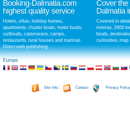
Booking-Dalmatia.com
Cover the 
highest quality service
Dalmatia i
Hotels, villas, holiday homes,
Covered in detai
apartments, charter boats, motor boats,
rivieras, 2800 tou
sailboats, catamarans, camps,
boats, destinati
restaurants, rural houses and marinas.
curiosities, map 
Direct web publishing.
Europe
Site Info
Contact
Privacy Polic