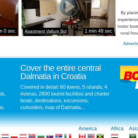
By placi
experience
motor boat
n 0 sec
1 min 48 sec
Apartment Vallum Bol
rural ho
Adverti
Cover the entire central
Dalmatia in Croatia
Covered in detail: 60 towns, 5 islands, 4
ts,
rivieras, 2800 tourist facilities and charter
boats, destinations, excursions,
as.
curiosities, map of Dalmatia...
America
Africa
Asi