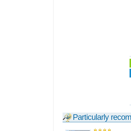
Particularly reco