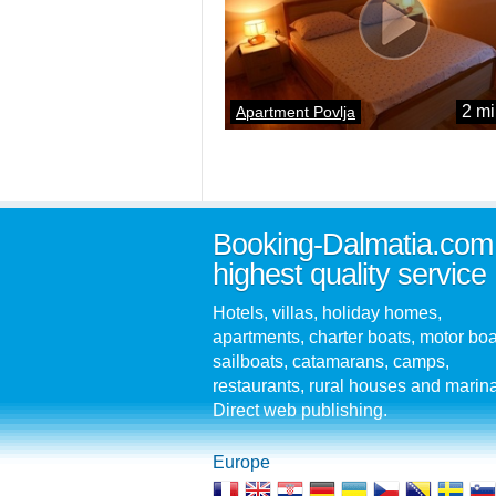
2 mi
Apartment Povlja
Booking-Dalmatia.com
highest quality service
Hotels, villas, holiday homes,
apartments, charter boats, motor boa
sailboats, catamarans, camps,
restaurants, rural houses and marin
Direct web publishing.
Europe