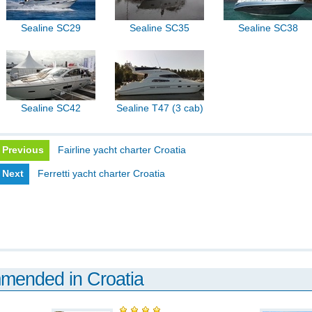
Sealine SC29
Sealine SC35
Sealine SC38
Sealine SC42
Sealine T47 (3 cab)
Previous
Fairline yacht charter Croatia
Next
Ferretti yacht charter Croatia
mmended in Croatia