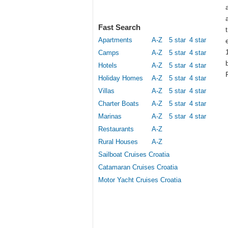
Fast Search
Apartments
A-Z
5 star
4 star
Camps
A-Z
5 star
4 star
Hotels
A-Z
5 star
4 star
Holiday Homes
A-Z
5 star
4 star
Villas
A-Z
5 star
4 star
Charter Boats
A-Z
5 star
4 star
Marinas
A-Z
5 star
4 star
Restaurants
A-Z
Rural Houses
A-Z
Sailboat Cruises Croatia
Catamaran Cruises Croatia
Motor Yacht Cruises Croatia