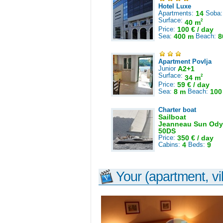
Hotel Luxe
Apartments:
14
Soba
Surface:
2
40 m
Price:
100 € / day
Sea:
400 m
Beach:
8
Apartment Povlja
Junior
A2+1
Surface:
2
34 m
Price:
59 € / day
Sea:
8 m
Beach:
100
Charter boat
Sailboat
Jeanneau Sun Ody
50DS
Price:
350 € / day
Cabins:
4
Beds:
9
Your (apartment, vil