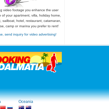
ng video footage you enhance the user
 of your apartment, villa, holiday home,
, sailboat, hotel, restaurant, catamaran,
use, camp or marina you prefer to rent!
se, send inquiry for video advertising!
a
Oceania