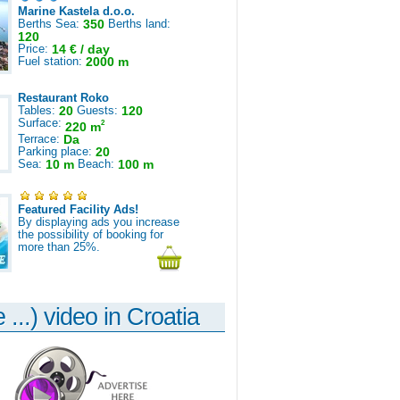
Marine Kastela d.o.o.
Berths Sea:
350
Berths land:
120
Price:
14 € / day
Fuel station:
2000 m
Restaurant Roko
Tables:
20
Guests:
120
Surface:
2
220 m
Terrace:
Da
Parking place:
20
Sea:
10 m
Beach:
100 m
Featured Facility Ads!
By displaying ads you increase
the possibility of booking for
more than 25%.
 ...) video in Croatia