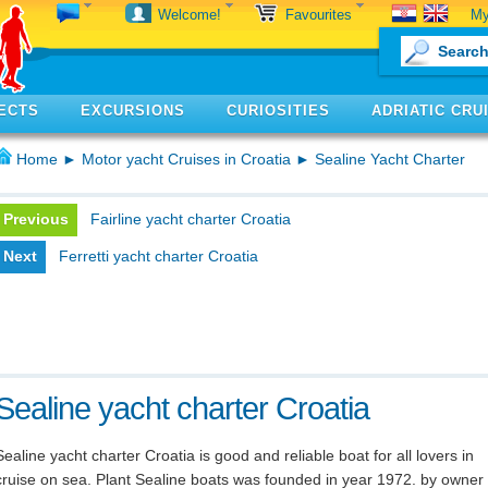
My
Welcome!
Favourites
ECTS
EXCURSIONS
CURIOSITIES
ADRIATIC CRU
Home
►
Motor yacht Cruises in Croatia
► Sealine Yacht Charter
Previous
Fairline yacht charter Croatia
Next
Ferretti yacht charter Croatia
Sealine yacht charter Croatia
Sealine yacht charter Croatia is good and reliable boat for all lovers in
cruise on sea. Plant Sealine boats was founded in year 1972. by owner