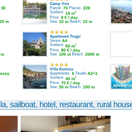
Camp Vira
:
30
Parcel:
70
Places:
220
Surface:
2
16 m
Price:
8 € / day
00 m
Sea:
10 m
Beach:
10 m
Apartment Trogir
Senior
A4
Surface:
2
60 m
Price:
80 € / day
 m
Sea:
100 m
Beach:
2000 m
Villa Komiza
ssey
Apartments:
6
Studio
A2+1
Surface:
2
40 m
Price:
70 € / day
Sea:
50 m
Beach:
100 m
la, sailboat, hotel, restaurant, rural house