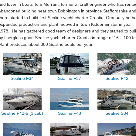
and lover in boats Tom Murrant, former aircraft engineer who has rente
abandoned building near town Bobbington in province Staffordshire an
there started to build first Sealine yacht charter Croatia. Gradually he h
expanded production and plant mooved in town Kidderminster in year
1978.. He has gathered good team of designers and they started to bui
by fiberglass good Sealine yacht charter Croatia in range of 16 – 100 fe
Plant produces about 300 Sealine boats per year.
Sealine F34
Sealine F37
Sealine F42
Sealine F42-5 (3 cab)
Sealine F48
Sealine S34