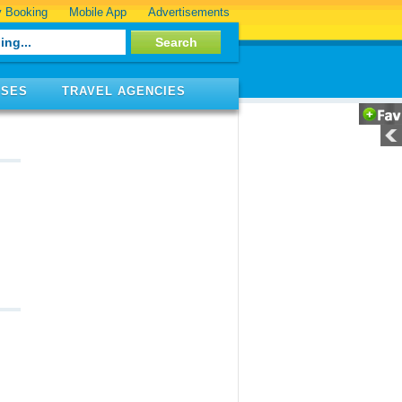
 Booking
Mobile App
Advertisements
ISES
TRAVEL AGENCIES