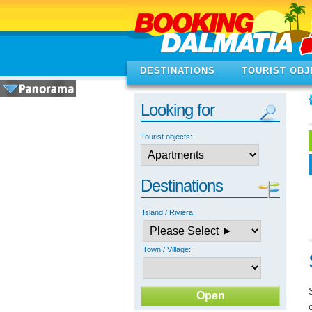
DESTINATIONS
TOURIST OBJ
Looking for
Tourist objects:
Destinations
Island / Riviera:
Town / Village: