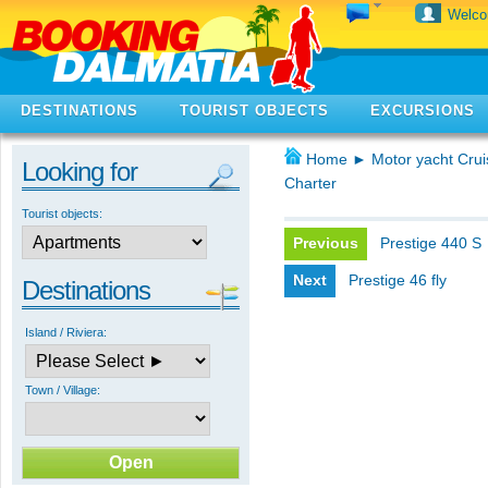
Welc
DESTINATIONS
TOURIST OBJECTS
EXCURSIONS
Home
►
Motor yacht Crui
Looking for
Charter
Tourist objects:
Previous
Prestige 440 S
Next
Prestige 46 fly
Destinations
Island / Riviera:
Town / Village: