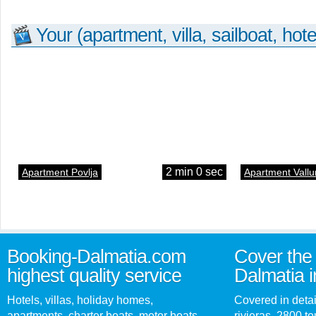
Your (apartment, villa, sailboat, hote
2 min 0 sec
Apartment Povlja
Apartment Vallu
Booking-Dalmatia.com
Cover the 
highest quality service
Dalmatia i
Hotels, villas, holiday homes,
Covered in detai
apartments, charter boats, motor boats,
rivieras, 2800 tou