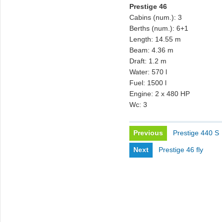
Prestige 46
Cabins (num.): 3
Berths (num.): 6+1
Length: 14.55 m
Beam: 4.36 m
Draft: 1.2 m
Water: 570 l
Fuel: 1500 l
Engine: 2 x 480 HP
Wc: 3
Previous
Prestige 440 S
Next
Prestige 46 fly