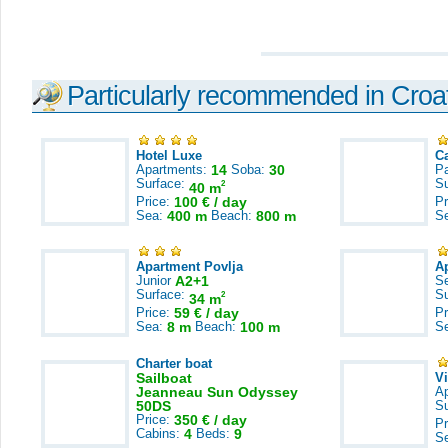
Particularly recommended in Croa
Hotel Luxe
C
Apartments:
14
Soba:
30
Pa
Surface:
S
2
40 m
Price:
100 € / day
Pr
Sea:
400 m
Beach:
800 m
S
Apartment Povlja
A
Junior
A2+1
S
Surface:
S
2
34 m
Price:
59 € / day
Pr
Sea:
8 m
Beach:
100 m
S
Charter boat
Sailboat
V
Jeanneau Sun Odyssey
A
50DS
S
Price:
350 € / day
Pr
Cabins:
4
Beds:
9
S