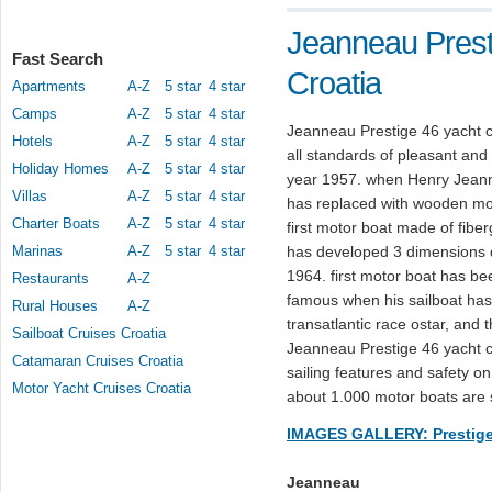
Jeanneau Prest
Fast Search
Croatia
Apartments
A-Z
5 star
4 star
Camps
A-Z
5 star
4 star
Jeanneau Prestige 46 yacht c
Hotels
A-Z
5 star
4 star
all standards of pleasant and s
Holiday Homes
A-Z
5 star
4 star
year 1957. when Henry Jeanne
Villas
A-Z
5 star
4 star
has replaced with wooden moto
Charter Boats
A-Z
5 star
4 star
first motor boat made of fib
Marinas
A-Z
5 star
4 star
has developed 3 dimensions de
1964. first motor boat has 
Restaurants
A-Z
famous when his sailboat has 
Rural Houses
A-Z
transatlantic race ostar, and
Sailboat Cruises Croatia
Jeanneau Prestige 46 yacht ch
Catamaran Cruises Croatia
sailing features and safety o
Motor Yacht Cruises Croatia
about 1.000 motor boats are 
IMAGES GALLERY: Prestige
Jeanneau