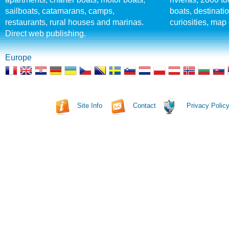
sailboats, catamarans, camps,
boats, destinati
restaurants, rural houses and marinas.
curiosities, map 
Direct web publishing.
Europe
Site Info
Contact
Privacy Polic