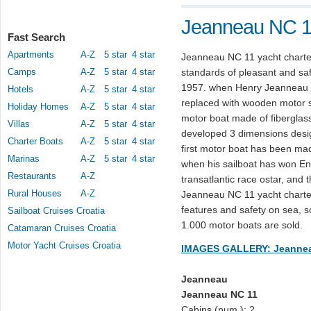
Jeanneau NC 11
Fast Search
Apartments
A-Z
5 star
4 star
Jeanneau NC 11 yacht charter
Camps
A-Z
5 star
4 star
standards of pleasant and safe
1957. when Henry Jeanneau N
Hotels
A-Z
5 star
4 star
replaced with wooden motor shi
Holiday Homes
A-Z
5 star
4 star
motor boat made of fibergla
Villas
A-Z
5 star
4 star
developed 3 dimensions design
Charter Boats
A-Z
5 star
4 star
first motor boat has been 
Marinas
A-Z
5 star
4 star
when his sailboat has won Eng
Restaurants
A-Z
transatlantic race ostar, and
Rural Houses
A-Z
Jeanneau NC 11 yacht charter 
features and safety on sea, s
Sailboat Cruises Croatia
1.000 motor boats are sold.
Catamaran Cruises Croatia
Motor Yacht Cruises Croatia
IMAGES GALLERY: Jeannea
Jeanneau
Jeanneau NC 11
Cabins (num.): 2