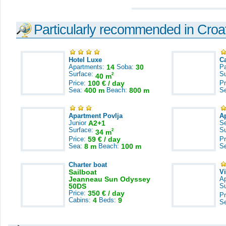
Particularly recommended in Croa
Hotel Luxe
C
Apartments:
14
Soba:
30
Pa
Surface:
S
2
40 m
Price:
100 € / day
Pr
Sea:
400 m
Beach:
800 m
S
Apartment Povlja
A
Junior
A2+1
S
Surface:
S
2
34 m
Price:
59 € / day
Pr
Sea:
8 m
Beach:
100 m
S
Charter boat
Sailboat
V
Jeanneau Sun Odyssey
A
50DS
S
Price:
350 € / day
Pr
Cabins:
4
Beds:
9
S