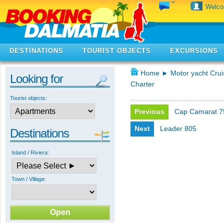
Welc
DESTINATIONS
TOURIST OBJECTS
EXCURSIONS
Home
►
Motor yacht Crui
Looking for
Charter
Tourist objects:
Previous
Cap Camarat 
Next
Leader 805
Destinations
Island / Riviera:
Town / Village: