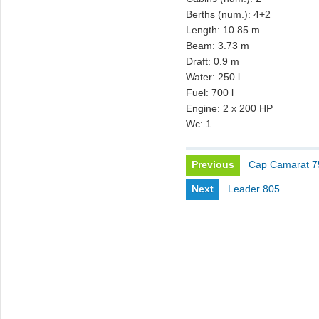
Berths (num.): 4+2
Length: 10.85 m
Beam: 3.73 m
Draft: 0.9 m
Water: 250 l
Fuel: 700 l
Engine: 2 x 200 HP
Wc: 1
Previous
Cap Camarat 
Next
Leader 805