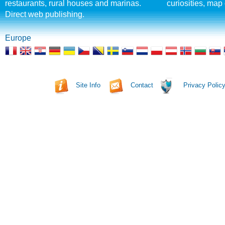
restaurants, rural houses and marinas.
curiosities, map 
Direct web publishing.
Europe
Site Info
Contact
Privacy Polic