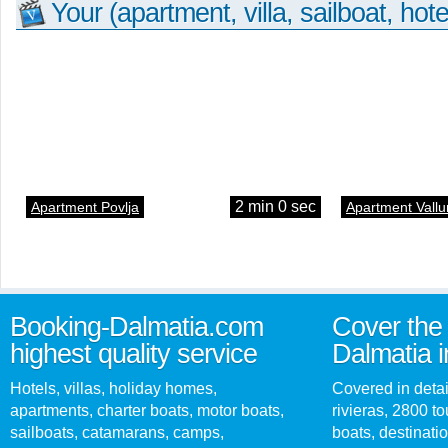
Your (apartment, villa, sailboat, hote
2 min 0 sec
Apartment Povlja
Apartment Vallu
Booking-Dalmatia.com
Cover the 
highest quality service
Dalmatia i
Hotels, villas, holiday homes,
Covered in detai
apartments, charter boats, motor boats,
rivieras, 2800 tou
sailboats, catamarans, camps,
boats, destinati