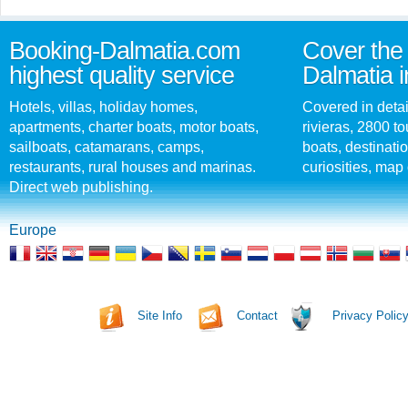
Booking-Dalmatia.com
Cover the 
highest quality service
Dalmatia i
Hotels, villas, holiday homes,
Covered in detai
apartments, charter boats, motor boats,
rivieras, 2800 tou
sailboats, catamarans, camps,
boats, destinati
restaurants, rural houses and marinas.
curiosities, map 
Direct web publishing.
Europe
Site Info
Contact
Privacy Polic