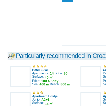
Particularly recommended in Croa
Hotel Luxe
C
Apartments:
14
Soba:
30
Pa
Surface:
S
2
40 m
Price:
100 € / day
Pr
Sea:
400 m
Beach:
800 m
S
Apartment Povlja
A
Junior
A2+1
S
Surface:
S
2
34 m