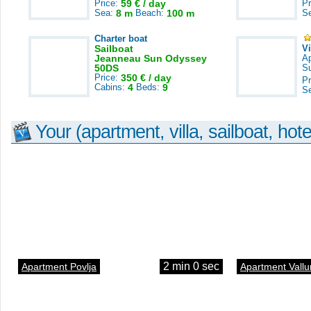
Price:
59 € / day
Pr
Sea:
8 m
Beach:
100 m
S
Charter boat
Sailboat
V
Jeanneau Sun Odyssey
A
50DS
S
Price:
350 € / day
Pr
Cabins:
4
Beds:
9
S
Your (apartment, villa, sailboat, hote
2 min 0 sec
Apartment Povlja
Apartment Vallu