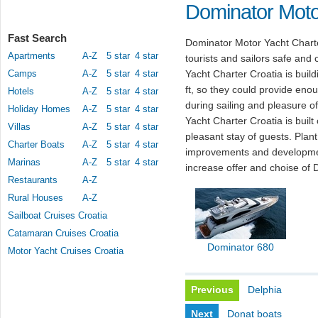
Dominator Moto
Fast Search
Dominator Motor Yacht Charte
Apartments
A-Z
5 star
4 star
tourists and sailors safe and
Camps
A-Z
5 star
4 star
Yacht Charter Croatia is build
ft, so they could provide eno
Hotels
A-Z
5 star
4 star
during sailing and pleasure o
Holiday Homes
A-Z
5 star
4 star
Yacht Charter Croatia is buil
Villas
A-Z
5 star
4 star
pleasant stay of guests. Pla
Charter Boats
A-Z
5 star
4 star
improvements and developmen
Marinas
A-Z
5 star
4 star
increase offer and choise of 
Restaurants
A-Z
Rural Houses
A-Z
Sailboat Cruises Croatia
Catamaran Cruises Croatia
Dominator 680
Motor Yacht Cruises Croatia
Previous
Delphia
Next
Donat boats