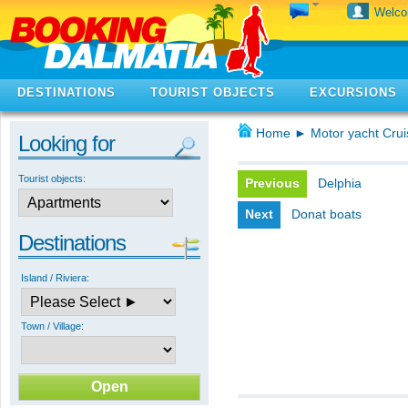
Welc
DESTINATIONS
TOURIST OBJECTS
EXCURSIONS
Home
►
Motor yacht Crui
Looking for
Tourist objects:
Previous
Delphia
Next
Donat boats
Destinations
Island / Riviera:
Town / Village: