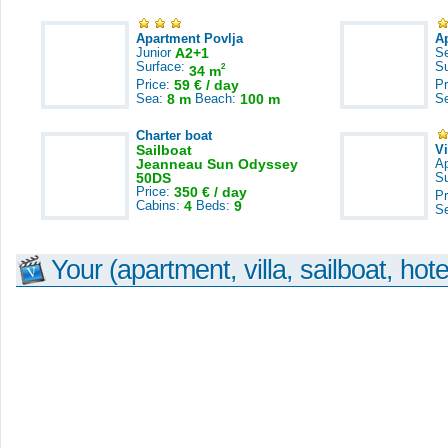
Apartment Povlja
A
Junior
A2+1
S
Surface:
S
2
34 m
Price:
59 € / day
Pr
Sea:
8 m
Beach:
100 m
S
Charter boat
Sailboat
V
Jeanneau Sun Odyssey
A
50DS
S
Price:
350 € / day
Pr
Cabins:
4
Beds:
9
S
Your (apartment, villa, sailboat, hote