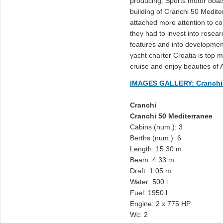
producing: Sports motor boats
building of Cranchi 50 Medi
attached more attention to co
they had to invest into resea
features and into developme
yacht charter Croatia is top mo
cruise and enjoy beauties of A
IMAGES GALLERY: Cranchi 
Cranchi
Cranchi 50 Mediterranee
Cabins (num.): 3
Berths (num.): 6
Length: 15.30 m
Beam: 4.33 m
Draft: 1.05 m
Water: 500 l
Fuel: 1950 l
Engine: 2 x 775 HP
Wc: 2