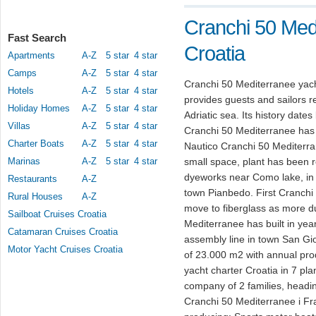
Cranchi 50 Medi
Fast Search
Croatia
Apartments
A-Z
5 star
4 star
Camps
A-Z
5 star
4 star
Cranchi 50 Mediterranee yach
Hotels
A-Z
5 star
4 star
provides guests and sailors re
Holiday Homes
A-Z
5 star
4 star
Adriatic sea. Its history date
Villas
A-Z
5 star
4 star
Cranchi 50 Mediterranee has 
Charter Boats
A-Z
5 star
4 star
Nautico Cranchi 50 Mediterran
Marinas
A-Z
5 star
4 star
small space, plant has been r
dyeworks near Como lake, in y
Restaurants
A-Z
town Pianbedo. First Cranch
Rural Houses
A-Z
move to fiberglass as more du
Sailboat Cruises Croatia
Mediterranee has built in yea
Catamaran Cruises Croatia
assembly line in town San Gi
Motor Yacht Cruises Croatia
of 23.000 m2 with annual pro
yacht charter Croatia in 7 pla
company of 2 families, headin
Cranchi 50 Mediterranee i Fr