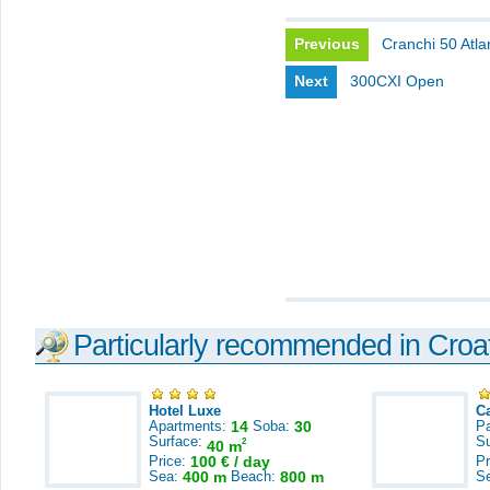
Previous
Cranchi 50 Atla
Next
300CXI Open
Particularly recommended in Croa
Hotel Luxe
C
Apartments:
14
Soba:
30
Pa
Surface:
S
2
40 m
Price:
100 € / day
Pr
Sea:
400 m
Beach:
800 m
S