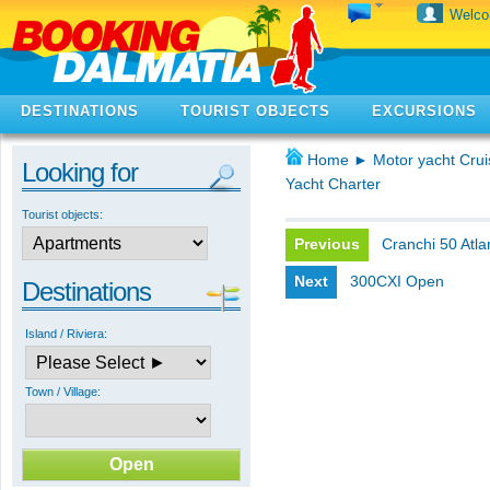
Welc
DESTINATIONS
TOURIST OBJECTS
EXCURSIONS
Home
►
Motor yacht Crui
Looking for
Yacht Charter
Tourist objects:
Previous
Cranchi 50 Atla
Next
300CXI Open
Destinations
Island / Riviera:
Town / Village: