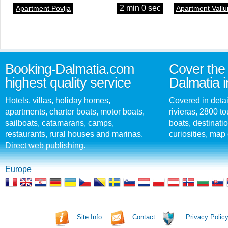
2 min 0 sec
Apartment Povlja
Apartment Vallu
Booking-Dalmatia.com
Cover the 
highest quality service
Dalmatia i
Hotels, villas, holiday homes,
Covered in detai
apartments, charter boats, motor boats,
rivieras, 2800 tou
sailboats, catamarans, camps,
boats, destinati
restaurants, rural houses and marinas.
curiosities, map 
Direct web publishing.
Europe
Site Info
Contact
Privacy Polic