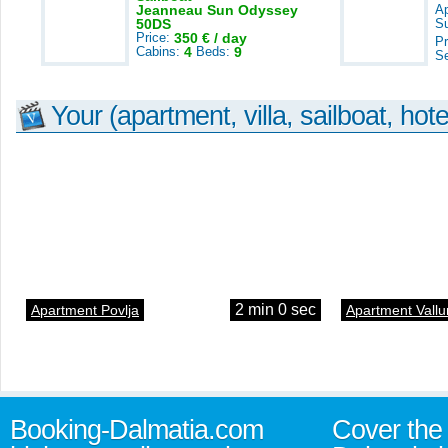
Jeanneau Sun Odyssey
A
50DS
S
Price:
350 € / day
Pr
Cabins:
4
Beds:
9
S
Your (apartment, villa, sailboat, hote
2 min 0 sec
Apartment Povlja
Apartment Vallu
Booking-Dalmatia.com
Cover the 