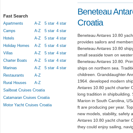
Beneteau Antar
Fast Search
Croatia
Apartments
A-Z
5 star
4 star
Camps
A-Z
5 star
4 star
Beneteau Antares 10.80 yacht
Hotels
A-Z
5 star
4 star
provides sailors and members 
Holiday Homes
A-Z
5 star
4 star
Beneteau Antares 10.80 shipy
Villas
A-Z
5 star
4 star
small seaside town on wester
Charter Boats
A-Z
5 star
4 star
Beneteau Antares 10.80. Prim
Marinas
A-Z
5 star
4 star
ships on northern sea. Tradit
childreen. Granddaughter An
Restaurants
A-Z
1964. developed modern shipb
Rural Houses
A-Z
Antares 10.80 yacht charter Cr
Sailboat Cruises Croatia
long tradition in shipbuilding
Catamaran Cruises Croatia
Marion in South Carolina, US
Motor Yacht Cruises Croatia
ft are producing per year. T
new models, stability, safet
Antares 10.80 yacht charter Cr
they could enjoy sailing, navi