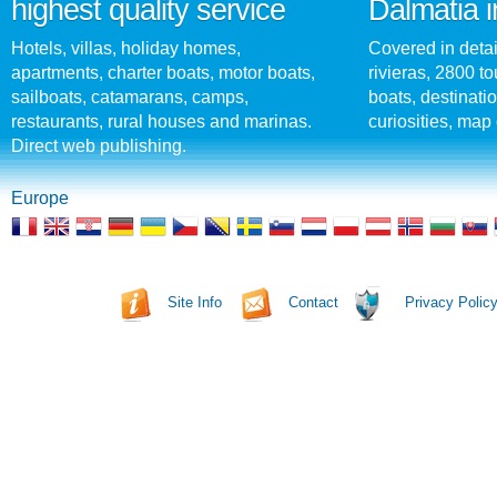
highest quality service
Dalmatia i
Hotels, villas, holiday homes,
Covered in detai
apartments, charter boats, motor boats,
rivieras, 2800 tou
sailboats, catamarans, camps,
boats, destinati
restaurants, rural houses and marinas.
curiosities, map 
Direct web publishing.
Europe
Site Info
Contact
Privacy Polic