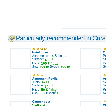
Particularly recommended in Croa
Hotel Luxe
C
Apartments:
14
Soba:
30
Pa
Surface:
S
2
40 m
Price:
100 € / day
Pr
Sea:
400 m
Beach:
800 m
S
Apartment Povlja
A
Junior
A2+1
S
Surface:
S
2
34 m
Price:
59 € / day
Pr
Sea:
8 m
Beach:
100 m
S
Charter boat
Sailboat
V