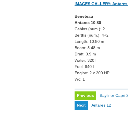
IMAGES GALLERY: Antares 
Beneteau
Antares 10.80
Cabins (num.): 2
Berths (num.): 4+2
Length: 10.80 m
Beam: 3.48 m
Draft: 0.9 m
Water: 320 l
Fuel: 640 l
Engine: 2 x 200 HP
Wc: 1
Previous
Bayliner Capri 
Next
Antares 12