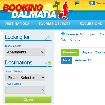
Welc
DESTINATIONS
TOURIST OBJECTS
EXCURSIONS
Home
►
Motor yacht Crui
Looking for
Yacht Charter
Tourist objects:
Previous
Bayliner Capri 
Next
Antares 12
Destinations
Island / Riviera:
Town / Village: