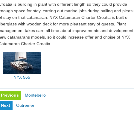
Croatia is building in plant with different length so they could provide
enough space for stay, carring out marine jobs during sailing and pleas
of stay on that catamaran. NYX Catamaran Charter Croatia is built of
fiberglass with wooden deck for more pleasant stay of guests. Plant
management takes care all time about improvements and development
new catamarans models, so it could increase offer and choise of NYX
Catamaran Charter Croatia.
NYX 565
Previous
Montebello
Next
Outremer