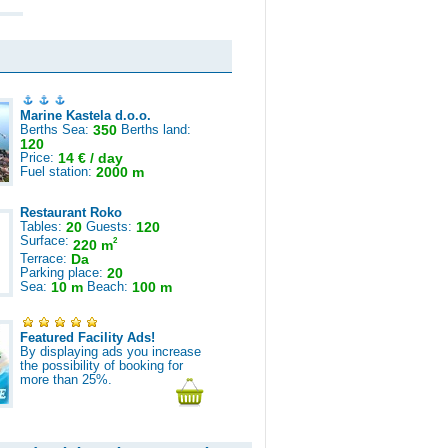
Marine Kastela d.o.o.
Berths Sea:
350
Berths land:
120
Price:
14 € / day
Fuel station:
2000 m
Restaurant Roko
Tables:
20
Guests:
120
Surface:
2
220 m
Terrace:
Da
Parking place:
20
Sea:
10 m
Beach:
100 m
Featured Facility Ads!
By displaying ads you increase
the possibility of booking for
more than 25%.