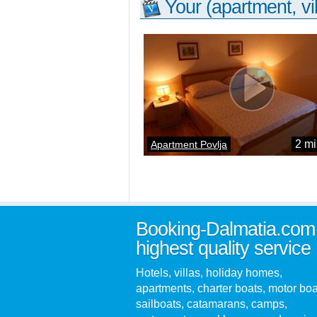
Your (apartment, vil
2 mi
Apartment Povlja
Booking-Dalmatia.com
highest quality service
Hotels, villas, holiday homes,
apartments, charter boats, motor boa
sailboats, catamarans, camps,