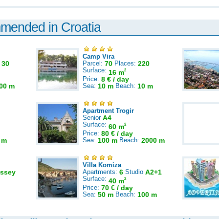
mmended in Croatia
Camp Vira
:
30
Parcel:
70
Places:
220
Surface:
2
16 m
Price:
8 € / day
00 m
Sea:
10 m
Beach:
10 m
Apartment Trogir
Senior
A4
Surface:
2
60 m
Price:
80 € / day
 m
Sea:
100 m
Beach:
2000 m
Villa Komiza
ssey
Apartments:
6
Studio
A2+1
Surface:
2
40 m
Price:
70 € / day
Sea:
50 m
Beach:
100 m