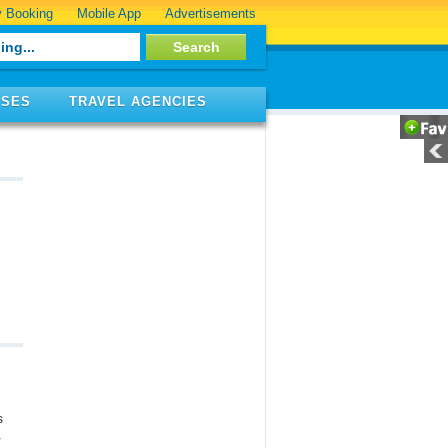
 Booking
Mobile App
Advertisements
ISES
TRAVEL AGENCIES
s
r