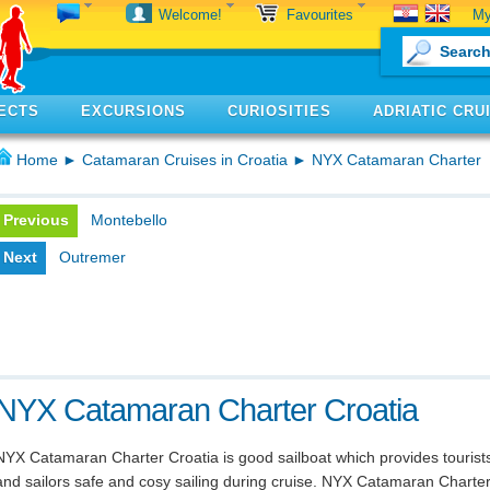
My
Welcome!
Favourites
ECTS
EXCURSIONS
CURIOSITIES
ADRIATIC CRU
Home
►
Catamaran Cruises in Croatia
► NYX Catamaran Charter
Previous
Montebello
Next
Outremer
NYX Catamaran Charter Croatia
NYX Catamaran Charter Croatia is good sailboat which provides tourist
and sailors safe and cosy sailing during cruise. NYX Catamaran Charte