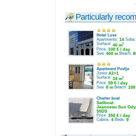
Particularly reco
Hotel Luxe
Apartments:
14
Soba
Surface:
2
40 m
Price:
100 € / day
Sea:
400 m
Beach:
8
Apartment Povlja
Junior
A2+1
Surface:
2
34 m
Price:
59 € / day
Sea:
8 m
Beach:
100
Charter boat
Sailboat
Jeanneau Sun Ody
50DS
Price:
350 € / day
Cabins:
4
Beds:
9