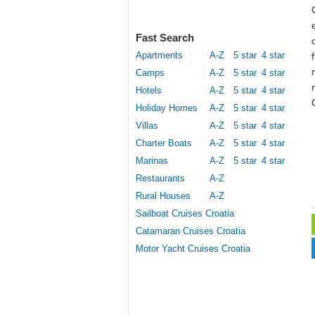
Fast Search
Apartments
A-Z
5 star
4 star
Camps
A-Z
5 star
4 star
Hotels
A-Z
5 star
4 star
Holiday Homes
A-Z
5 star
4 star
Villas
A-Z
5 star
4 star
Charter Boats
A-Z
5 star
4 star
Marinas
A-Z
5 star
4 star
Restaurants
A-Z
Rural Houses
A-Z
Sailboat Cruises Croatia
Catamaran Cruises Croatia
Motor Yacht Cruises Croatia