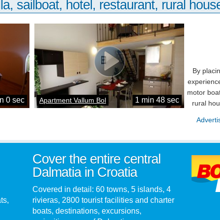
la, sailboat, hotel, restaurant, rural house
By placi
experience
motor boat
n 0 sec
1 min 48 sec
Apartment Vallum Bol
rural ho
Adverti
Cover the entire central
Dalmatia in Croatia
Covered in detail: 60 towns, 5 islands, 4
ts,
rivieras, 2800 tourist facilities and charter
boats, destinations, excursions,