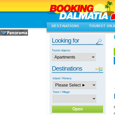
DESTINATIONS
TOURIST OBJ
Looking for
Tourist objects:
Destinations
Island / Riviera:
Town / Village: