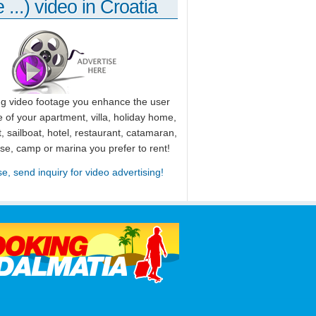
 ...) video in Croatia
ng video footage you enhance the user
 of your apartment, villa, holiday home,
, sailboat, hotel, restaurant, catamaran,
use, camp or marina you prefer to rent!
se, send inquiry for video advertising!