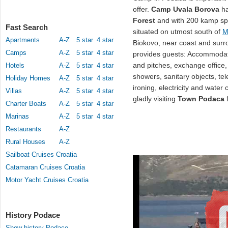
offer.
Camp Uvala Borova
ha
Forest
and with 200 kamp spo
Fast Search
situated on utmost south of
M
Apartments
A-Z
5 star
4 star
Biokovo, near coast and surr
Camps
A-Z
5 star
4 star
provides guests: Accommodat
and pitches, exchange office, s
Hotels
A-Z
5 star
4 star
showers, sanitary objects, te
Holiday Homes
A-Z
5 star
4 star
ironing, electricity and wate
Villas
A-Z
5 star
4 star
gladly visiting
Town Podaca
f
Charter Boats
A-Z
5 star
4 star
Marinas
A-Z
5 star
4 star
Restaurants
A-Z
Rural Houses
A-Z
Sailboat Cruises Croatia
Catamaran Cruises Croatia
Motor Yacht Cruises Croatia
History Podace
Show history Podace