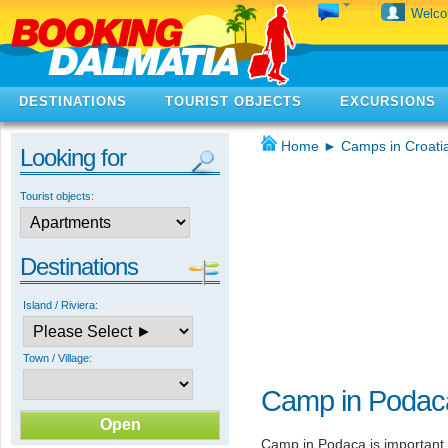
Welc
DESTINATIONS
TOURIST OBJECTS
EXCURSIONS
Home
►
Camps in Croati
Looking for
Tourist objects:
Destinations
Island / Riviera:
Town / Village:
Camp in Podac
Camp in Podaca is important o