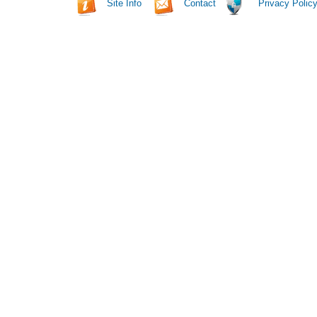
Site Info
Contact
Privacy Polic