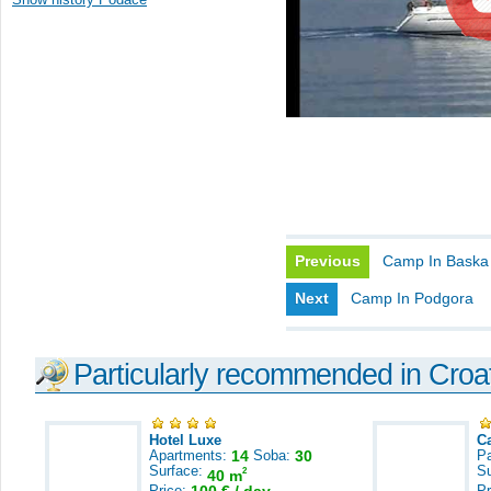
Previous
Camp In Baska
Next
Camp In Podgora
Particularly recommended in Croa
Hotel Luxe
C
Apartments:
14
Soba:
30
Pa
Surface:
S
2
40 m
Price:
Pr