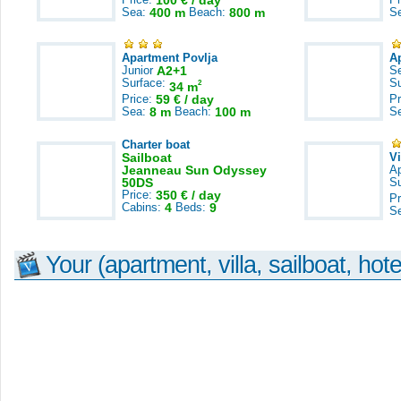
100 € / day
Sea:
400 m
Beach:
800 m
S
Apartment Povlja
A
Junior
A2+1
S
Surface:
S
2
34 m
Price:
59 € / day
Pr
Sea:
8 m
Beach:
100 m
S
Charter boat
Sailboat
V
Jeanneau Sun Odyssey
A
50DS
S
Price:
350 € / day
Pr
Cabins:
4
Beds:
9
S
Your (apartment, villa, sailboat, hote