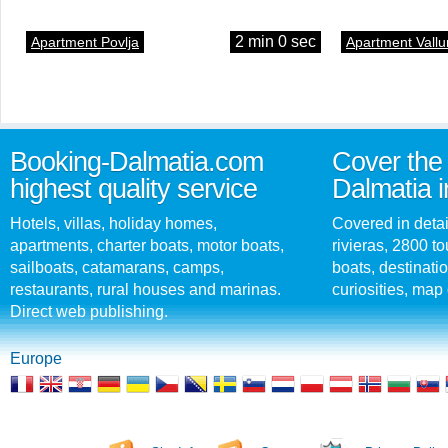
2 min 0 sec
Apartment Povlja
Apartment Vallu
Booking-Dalmatia.com
Cover the 
highest quality service
Dalmatia i
Hotels, villas, holiday homes,
Covered in detai
apartments, charter boats, motor boats,
rivieras, 2800 tou
sailboats, catamarans, camps,
boats, destinati
restaurants, rural houses and marinas.
curiosities, map 
Direct web publishing.
Europe