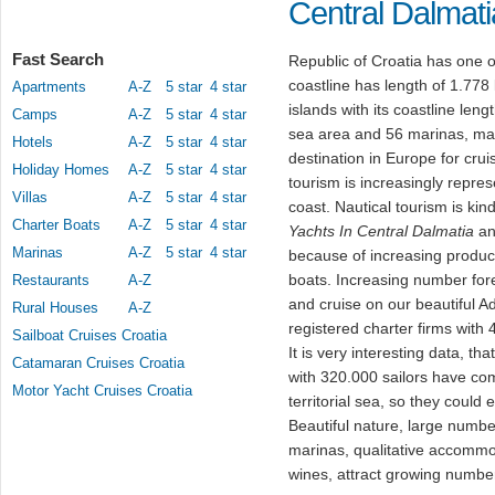
Central Dalmati
Fast Search
Republic of Croatia has one o
coastline has length of 1.778
Apartments
A-Z
5 star
4 star
islands with its coastline leng
Camps
A-Z
5 star
4 star
sea area and 56 marinas, mak
Hotels
A-Z
5 star
4 star
destination in Europe for crui
Holiday Homes
A-Z
5 star
4 star
tourism is increasingly repres
Villas
A-Z
5 star
4 star
coast. Nautical tourism is ki
Charter Boats
A-Z
5 star
4 star
Yachts In Central Dalmatia
and
Marinas
A-Z
5 star
4 star
because of increasing producti
boats. Increasing number for
Restaurants
A-Z
and cruise on our beautiful A
Rural Houses
A-Z
registered charter firms with 4
Sailboat Cruises Croatia
It is very interesting data, t
Catamaran Cruises Croatia
with 320.000 sailors have com
Motor Yacht Cruises Croatia
territorial sea, so they could
Beautiful nature, large numbe
marinas, qualitative accommo
wines, attract growing number 