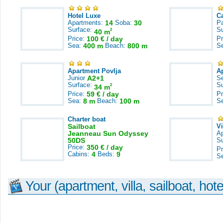
Hotel Luxe
C
Apartments:
14
Soba:
30
Pa
Surface:
S
2
40 m
Price:
100 € / day
Pr
Sea:
400 m
Beach:
800 m
S
Apartment Povlja
A
Junior
A2+1
S
Surface:
S
2
34 m
Price:
59 € / day
Pr
Sea:
8 m
Beach:
100 m
S
Charter boat
Sailboat
V
Jeanneau Sun Odyssey
A
50DS
S
Price:
350 € / day
Pr
Cabins:
4
Beds:
9
S
Your (apartment, villa, sailboat, hote