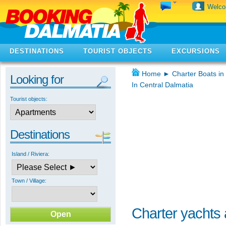
Welc
DESTINATIONS
TOURIST OBJECTS
EXCURSIONS
Home
►
Charter Boats in
Looking for
In Central Dalmatia
Tourist objects:
Destinations
Island / Riviera:
Town / Village:
Charter yachts a