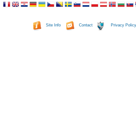
Site Info
Contact
Privacy Polic