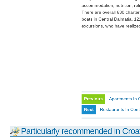
accommodation, nutrition, rel
There are overall 630 charter 
boats in Central Dalmatia, 12
excursions, who have realize
Previous
Apartments In 
Next
Restaurants In Cent
Particularly recommended in Croa