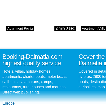
2 min 0 sec
Apartment Povlja
Apartment Vallu
Booking-Dalmatia.com
Cover the 
highest quality service
Dalmatia i
Hotels, villas, holiday homes,
Covered in detai
apartments, charter boats, motor boats,
rivieras, 2800 tou
sailboats, catamarans, camps,
boats, destinati
restaurants, rural houses and marinas.
curiosities, map 
Direct web publishing.
Europe