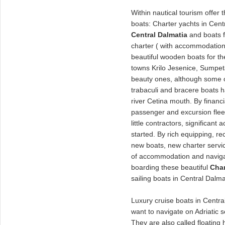
Within nautical tourism offer 
boats: Charter yachts in Cent
Central Dalmatia
and boats f
charter ( with accommodation
beautiful wooden boats for t
towns Krilo Jesenice, Sumpet
beauty ones, although some 
trabaculi and bracere boats 
river Cetina mouth. By financi
passenger and excursion fleet
little contractors, significant 
started. By rich equipping, re
new boats, new charter service
of accommodation and navigati
boarding these beautiful
Char
sailing boats in Central Dalma
Luxury cruise boats in Central
want to navigate on Adriatic 
They are also called floating 