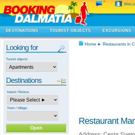
Welc
DESTINATIONS
TOURIST OBJECTS
EXCURSIONS
Home
►
Restaurants in C
Looking for
Tourist objects:
Destinations
Island / Riviera:
Town / Village:
Restaurant Mar
Address: Cesta Svetog