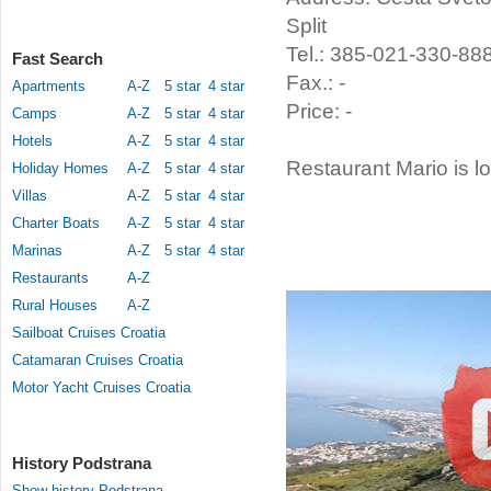
Split
Tel.: 385-021-330-88
Fast Search
Fax.: -
Apartments
A-Z
5 star
4 star
Price: -
Camps
A-Z
5 star
4 star
Hotels
A-Z
5 star
4 star
Restaurant Mario is l
Holiday Homes
A-Z
5 star
4 star
Villas
A-Z
5 star
4 star
Charter Boats
A-Z
5 star
4 star
Marinas
A-Z
5 star
4 star
Restaurants
A-Z
Rural Houses
A-Z
Sailboat Cruises Croatia
Catamaran Cruises Croatia
Motor Yacht Cruises Croatia
History Podstrana
Show history Podstrana