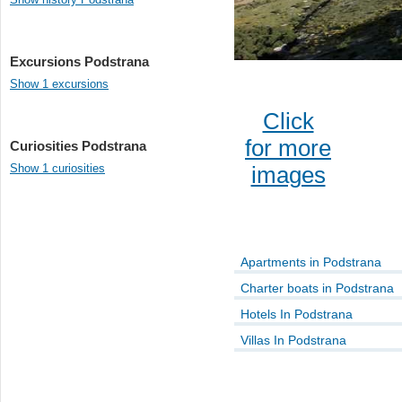
Excursions Podstrana
Show 1 excursions
Click
for more
Curiosities Podstrana
Show 1 curiosities
images
Apartments in Podstrana
Charter boats in Podstrana
Hotels In Podstrana
Villas In Podstrana