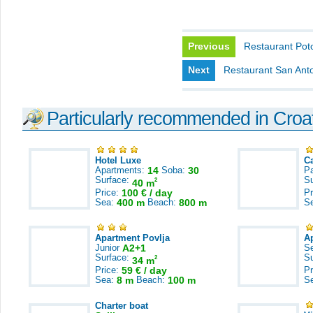
Previous
Restaurant Pot
Next
Restaurant San Ant
Particularly recommended in Croa
Hotel Luxe
C
Apartments:
14
Soba:
30
Pa
Surface:
S
2
40 m
Price:
100 € / day
Pr
Sea:
400 m
Beach:
800 m
S
Apartment Povlja
A
Junior
A2+1
S
Surface:
S
2
34 m
Price:
59 € / day
Pr
Sea:
8 m
Beach:
100 m
S
Charter boat