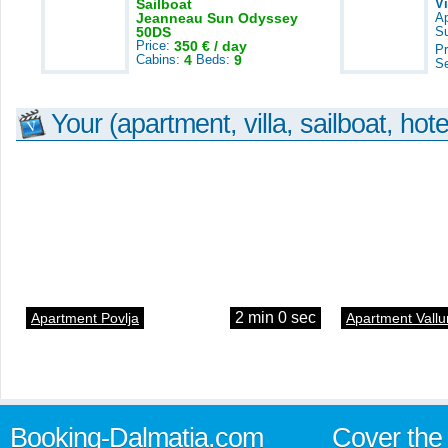
Sailboat
V
Jeanneau Sun Odyssey
A
50DS
S
Price:
350 € / day
Pr
Cabins:
4
Beds:
9
S
Your (apartment, villa, sailboat, hote
2 min 0 sec
Apartment Povlja
Apartment Vallu
Booking-Dalmatia.com
Cover the 