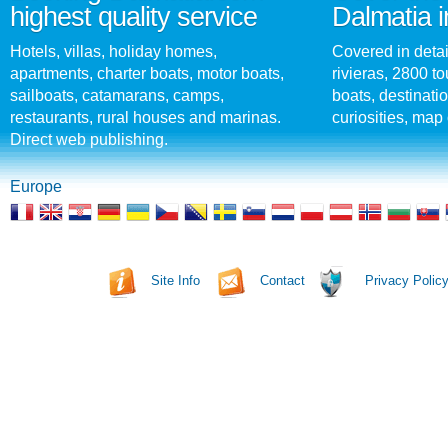
highest quality service
Dalmatia i
Hotels, villas, holiday homes,
Covered in detai
apartments, charter boats, motor boats,
rivieras, 2800 tou
sailboats, catamarans, camps,
boats, destinati
restaurants, rural houses and marinas.
curiosities, map 
Direct web publishing.
Europe
Site Info
Contact
Privacy Polic