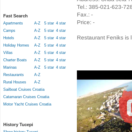
Tel.: 385-021-623-72
Fax.: -
Fast Search
Price: -
Apartments
A-Z
5 star
4 star
Camps
A-Z
5 star
4 star
Restaurant Feniks is 
Hotels
A-Z
5 star
4 star
Holiday Homes
A-Z
5 star
4 star
Villas
A-Z
5 star
4 star
Charter Boats
A-Z
5 star
4 star
Marinas
A-Z
5 star
4 star
Restaurants
A-Z
Rural Houses
A-Z
Sailboat Cruises Croatia
Catamaran Cruises Croatia
Motor Yacht Cruises Croatia
History Tucepi
Show history Tucepi