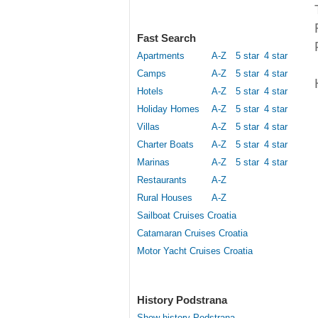
Fast Search
Apartments
A-Z
5 star
4 star
Camps
A-Z
5 star
4 star
Hotels
A-Z
5 star
4 star
Holiday Homes
A-Z
5 star
4 star
Villas
A-Z
5 star
4 star
Charter Boats
A-Z
5 star
4 star
Marinas
A-Z
5 star
4 star
Restaurants
A-Z
Rural Houses
A-Z
Sailboat Cruises Croatia
Catamaran Cruises Croatia
Motor Yacht Cruises Croatia
History Podstrana
Show history Podstrana