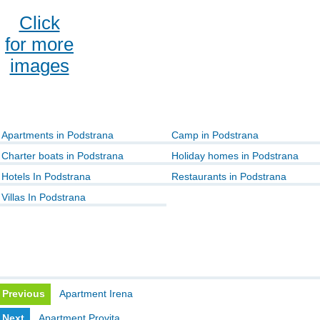
Click
for more
images
Apartments in Podstrana
Camp in Podstrana
Charter boats in Podstrana
Holiday homes in Podstrana
Hotels In Podstrana
Restaurants in Podstrana
Villas In Podstrana
Previous
Apartment Irena
Next
Apartment Provita