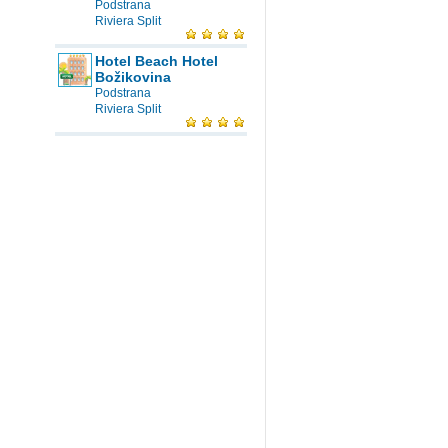
Podstrana
Riviera Split
Hotel Beach Hotel
Božikovina
Podstrana
Riviera Split