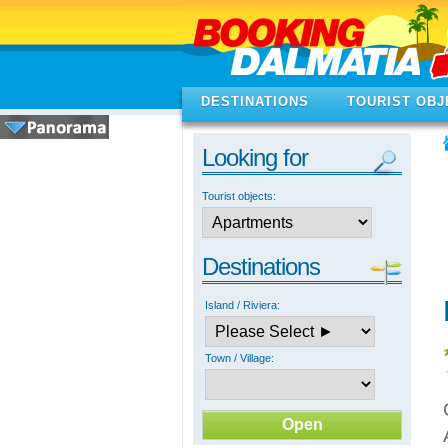
DESTINATIONS
TOURIST OBJ
Looking for
Tourist objects:
Destinations
Island / Riviera:
Town / Village: