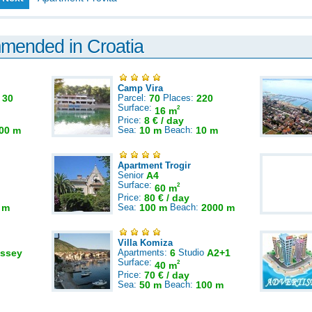
mmended in Croatia
Camp Vira
:
30
Parcel:
70
Places:
220
Surface:
2
16 m
Price:
8 € / day
00 m
Sea:
10 m
Beach:
10 m
Apartment Trogir
Senior
A4
Surface:
2
60 m
Price:
80 € / day
 m
Sea:
100 m
Beach:
2000 m
Villa Komiza
ssey
Apartments:
6
Studio
A2+1
Surface:
2
40 m
Price:
70 € / day
Sea:
50 m
Beach:
100 m