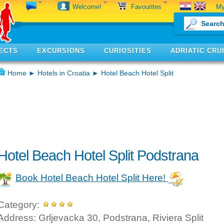
My
Welcome!
Favourites
ECTS
EXCURSIONS
CURIOSITIES
ADRIATIC CRU
Home
►
Hotels in Croatia
► Hotel Beach Hotel Split
Hotel Beach Hotel Split Podstrana
Book Hotel Beach Hotel Split Here!
Category:
Address: Grljevacka 30, Podstrana, Riviera Split