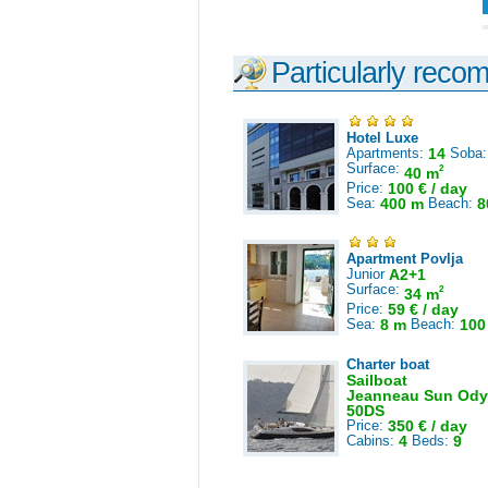
Particularly reco
Hotel Luxe
Apartments:
14
Soba
Surface:
2
40 m
Price:
100 € / day
Sea:
400 m
Beach:
8
Apartment Povlja
Junior
A2+1
Surface:
2
34 m
Price:
59 € / day
Sea:
8 m
Beach:
100
Charter boat
Sailboat
Jeanneau Sun Ody
50DS
Price:
350 € / day
Cabins:
4
Beds:
9