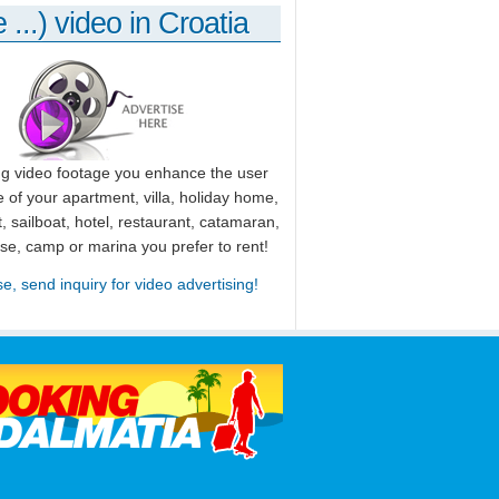
 ...) video in Croatia
ng video footage you enhance the user
 of your apartment, villa, holiday home,
, sailboat, hotel, restaurant, catamaran,
use, camp or marina you prefer to rent!
se, send inquiry for video advertising!