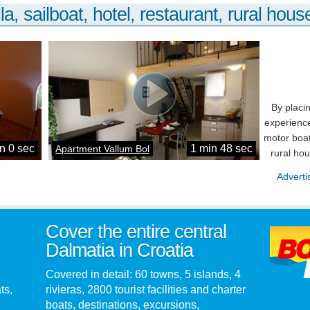
la, sailboat, hotel, restaurant, rural house
By placi
experience
motor boat
n 0 sec
1 min 48 sec
Apartment Vallum Bol
rural ho
Adverti
Cover the entire central
Dalmatia in Croatia
Covered in detail: 60 towns, 5 islands, 4
ts,
rivieras, 2800 tourist facilities and charter
boats, destinations, excursions,