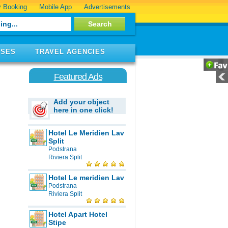
 Booking
Mobile App
Advertisements
ISES
TRAVEL AGENCIES
Featured Ads
Add your object
here in one click!
Hotel Le Meridien Lav
Split
Podstrana
Riviera Split
Hotel Le meridien Lav
Podstrana
Riviera Split
Hotel Apart Hotel
Stipe