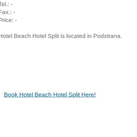
Tel.: -
Fax.: -
Price: -
Hotel Beach Hotel Split is located in Podstrana.
Book Hotel Beach Hotel Split Here!