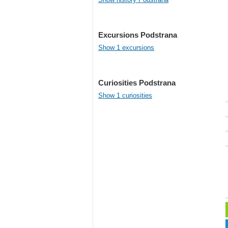
Excursions Podstrana
Show 1 excursions
Curiosities Podstrana
Show 1 curiosities