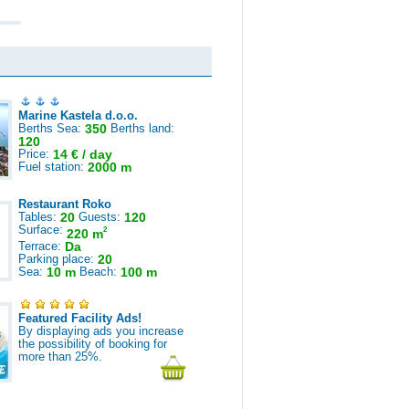
Marine Kastela d.o.o.
Berths Sea:
350
Berths land:
120
Price:
14 € / day
Fuel station:
2000 m
Restaurant Roko
Tables:
20
Guests:
120
Surface:
2
220 m
Terrace:
Da
Parking place:
20
Sea:
10 m
Beach:
100 m
Featured Facility Ads!
By displaying ads you increase
the possibility of booking for
more than 25%.