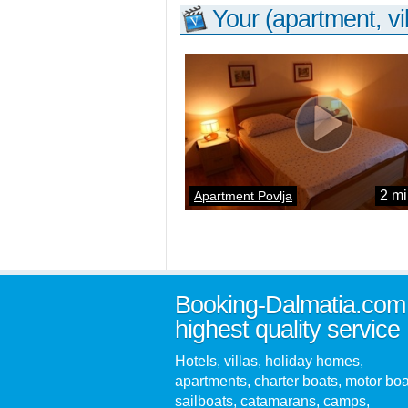
Your (apartment, vil
2 mi
Apartment Povlja
Booking-Dalmatia.com
highest quality service
Hotels, villas, holiday homes,
apartments, charter boats, motor boa
sailboats, catamarans, camps,