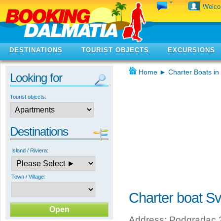
Welc
DESTINATIONS
TOURIST OBJECTS
EXCURSIONS
Home
►
Charter Boats in
Looking for
Tourist objects:
Destinations
Island / Riviera:
Town / Village:
Charter boat S
Address: Podgradac 2