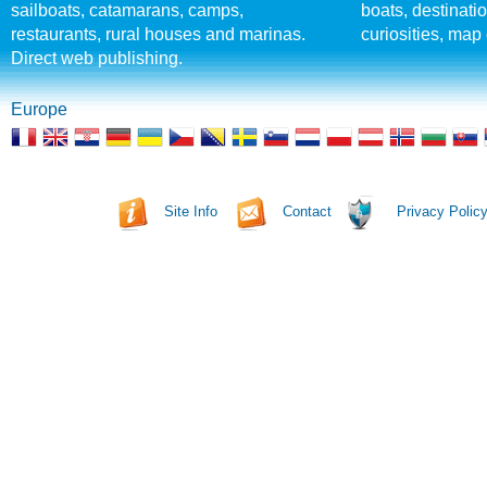
sailboats, catamarans, camps,
boats, destinati
restaurants, rural houses and marinas.
curiosities, map 
Direct web publishing.
Europe
Site Info
Contact
Privacy Polic