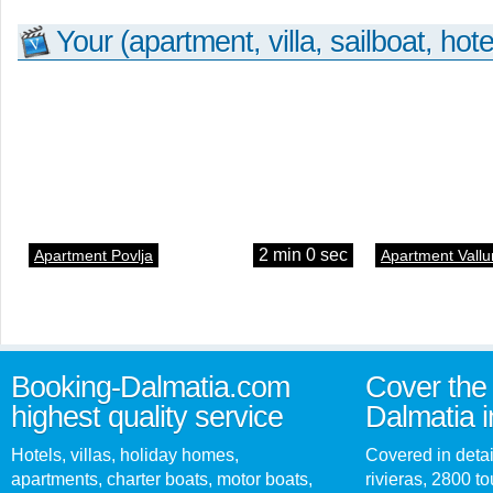
Your (apartment, villa, sailboat, hote
2 min 0 sec
Apartment Povlja
Apartment Vallu
Booking-Dalmatia.com
Cover the 
highest quality service
Dalmatia i
Hotels, villas, holiday homes,
Covered in detai
apartments, charter boats, motor boats,
rivieras, 2800 tou