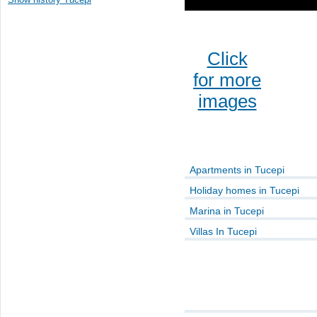
Click
for more
images
Apartments in Tucepi
Holiday homes in Tucepi
Marina in Tucepi
Villas In Tucepi