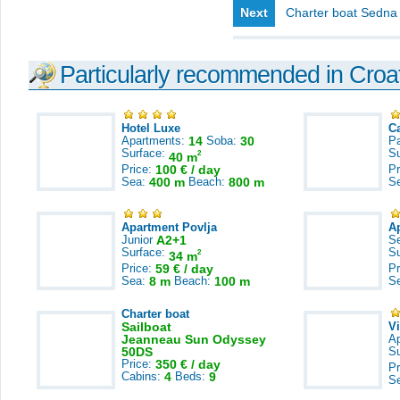
Next
Charter boat Sedna
Particularly recommended in Croa
Hotel Luxe
C
Apartments:
14
Soba:
30
Pa
Surface:
S
2
40 m
Price:
100 € / day
Pr
Sea:
400 m
Beach:
800 m
S
Apartment Povlja
A
Junior
A2+1
S
Surface:
S
2
34 m
Price:
59 € / day
Pr
Sea:
8 m
Beach:
100 m
S
Charter boat
Sailboat
V
Jeanneau Sun Odyssey
A
50DS
S
Price:
350 € / day
Pr
Cabins:
4
Beds:
9
S