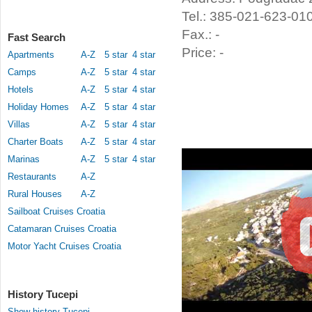
Tel.: 385-021-623-01
Fax.: -
Fast Search
Price: -
Apartments
A-Z
5 star
4 star
Camps
A-Z
5 star
4 star
Hotels
A-Z
5 star
4 star
Holiday Homes
A-Z
5 star
4 star
Villas
A-Z
5 star
4 star
Charter Boats
A-Z
5 star
4 star
Marinas
A-Z
5 star
4 star
Restaurants
A-Z
Rural Houses
A-Z
Sailboat Cruises Croatia
Catamaran Cruises Croatia
Motor Yacht Cruises Croatia
History Tucepi
Show history Tucepi