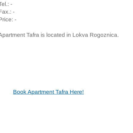
Tel.: -
Fax.: -
Price: -
Apartment Tafra is located in Lokva Rogoznica.
Book Apartment Tafra Here!