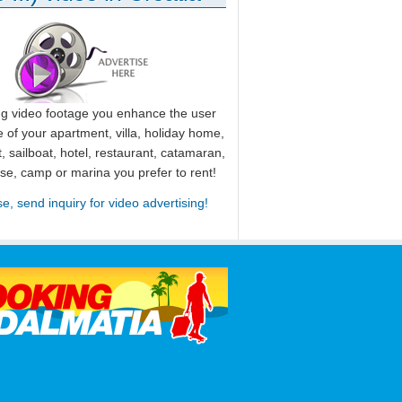
ng video footage you enhance the user
 of your apartment, villa, holiday home,
, sailboat, hotel, restaurant, catamaran,
use, camp or marina you prefer to rent!
se, send inquiry for video advertising!