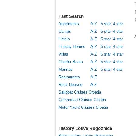
Fast Search
Apartments
A-Z
5 star
4 star
Camps
A-Z
5 star
4 star
Hotels
A-Z
5 star
4 star
Holiday Homes
A-Z
5 star
4 star
Villas
A-Z
5 star
4 star
Charter Boats
A-Z
5 star
4 star
Marinas
A-Z
5 star
4 star
Restaurants
A-Z
Rural Houses
A-Z
Sailboat Cruises Croatia
Catamaran Cruises Croatia
Motor Yacht Cruises Croatia
History Lokva Rogoznica
Show history Lokva Rogoznica