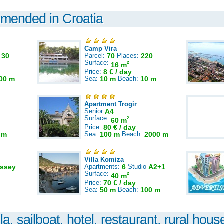
mmended in Croatia
Camp Vira
:
30
Parcel:
70
Places:
220
Surface:
2
16 m
Price:
8 € / day
00 m
Sea:
10 m
Beach:
10 m
Apartment Trogir
Senior
A4
Surface:
2
60 m
Price:
80 € / day
 m
Sea:
100 m
Beach:
2000 m
Villa Komiza
ssey
Apartments:
6
Studio
A2+1
Surface:
2
40 m
Price:
70 € / day
Sea:
50 m
Beach:
100 m
la, sailboat, hotel, restaurant, rural house