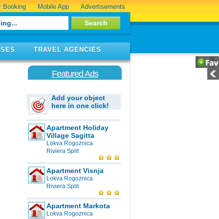
 Booking
Mobile App
Advertisements
ISES
TRAVEL AGENCIES
Featured Ads
Add your object
here in one click!
Apartment Holiday
Village Sagitta
Lokva Rogoznica
Riviera Split
Apartment Visnja
Lokva Rogoznica
Riviera Split
Apartment Markota
Lokva Rogoznica