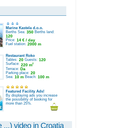
Marine Kastela d.o.o.
Berths Sea:
350
Berths land:
120
Price:
14 € / day
Fuel station:
2000 m
Restaurant Roko
Tables:
20
Guests:
120
Surface:
2
220 m
Terrace:
Da
Parking place:
20
Sea:
10 m
Beach:
100 m
Featured Facility Ads!
By displaying ads you increase
the possibility of booking for
more than 25%.
 ...) video in Croatia