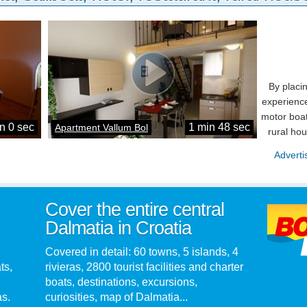
By placi
experience
motor boat
n 0 sec
1 min 48 sec
Apartment Vallum Bol
rural ho
Adverti
Cover the entire central
Dalmatia in Croatia
Covered in detail: 60 towns, 5 islands, 4
ts,
rivieras, 2800 tourist facilities and charter
boats, destinations, excursions,
as.
curiosities, map of Dalmatia...