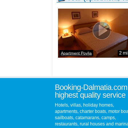
2 mi
Apartment Povlja
Booking-Dalmatia.com
highest quality service
Hotels, villas, holiday homes,
apartments, charter boats, motor boa
sailboats, catamarans, camps,
restaurants, rural houses and marin