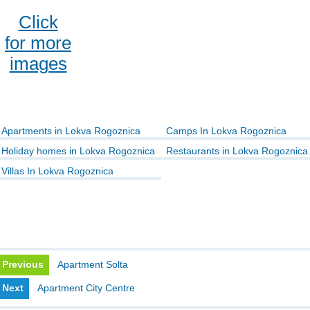
Click
for more
images
Apartments in Lokva Rogoznica
Camps In Lokva Rogoznica
Holiday homes in Lokva Rogoznica
Restaurants in Lokva Rogoznica
Villas In Lokva Rogoznica
Previous
Apartment Solta
Next
Apartment City Centre