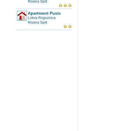
Riviera Split
Apartment Pusic
Lokva Rogoznica
Riviera Split