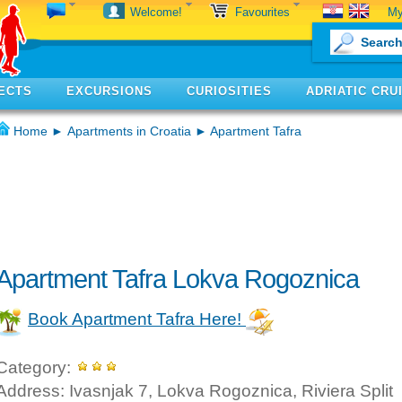
My
Welcome!
Favourites
ECTS
EXCURSIONS
CURIOSITIES
ADRIATIC CRU
Home
►
Apartments in Croatia
► Apartment Tafra
Apartment Tafra Lokva Rogoznica
Book Apartment Tafra Here!
Category:
Address: Ivasnjak 7, Lokva Rogoznica, Riviera Split