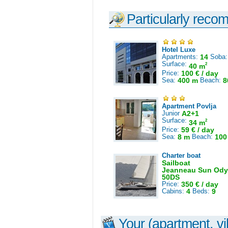
Particularly reco
Hotel Luxe
Apartments:
14
Soba
Surface:
2
40 m
Price:
100 € / day
Sea:
400 m
Beach:
8
Apartment Povlja
Junior
A2+1
Surface:
2
34 m
Price:
59 € / day
Sea:
8 m
Beach:
100
Charter boat
Sailboat
Jeanneau Sun Ody
50DS
Price:
350 € / day
Cabins:
4
Beds:
9
Your (apartment, vil