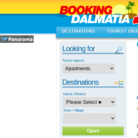
DESTINATIONS
TOURIST OBJ
Looking for
Tourist objects:
Destinations
Island / Riviera:
Town / Village: