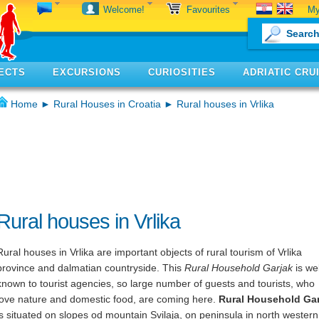
My
Welcome!
Favourites
ECTS
EXCURSIONS
CURIOSITIES
ADRIATIC CRU
Home
►
Rural Houses in Croatia
► Rural houses in Vrlika
Rural houses in Vrlika
Rural houses in Vrlika are important objects of rural tourism of Vrlika
province and dalmatian countryside. This
Rural Household Garjak
is wel
known to tourist agencies, so large number of guests and tourists, who
love nature and domestic food, are coming here.
Rural Household Gar
is situated on slopes od mountain Svilaja, on peninsula in north western