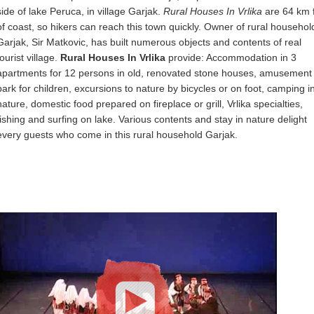
side of lake Peruca, in village Garjak.
Rural Houses In Vrlika
are 64 km 
of coast, so hikers can reach this town quickly. Owner of rural househol
Garjak, Sir Matkovic, has built numerous objects and contents of real
tourist village.
Rural Houses In Vrlika
provide: Accommodation in 3
apartments for 12 persons in old, renovated stone houses, amusement
park for children, excursions to nature by bicycles or on foot, camping i
nature, domestic food prepared on fireplace or grill, Vrlika specialties,
fishing and surfing on lake. Various contents and stay in nature delight
every guests who come in this rural household Garjak.