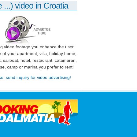
 ...) video in Croatia
ng video footage you enhance the user
 of your apartment, villa, holiday home,
, sailboat, hotel, restaurant, catamaran,
use, camp or marina you prefer to rent!
se, send inquiry for video advertising!