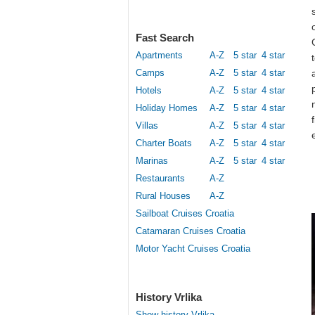
Fast Search
Apartments
A-Z
5 star
4 star
Camps
A-Z
5 star
4 star
Hotels
A-Z
5 star
4 star
Holiday Homes
A-Z
5 star
4 star
Villas
A-Z
5 star
4 star
Charter Boats
A-Z
5 star
4 star
Marinas
A-Z
5 star
4 star
Restaurants
A-Z
Rural Houses
A-Z
Sailboat Cruises Croatia
Catamaran Cruises Croatia
Motor Yacht Cruises Croatia
History Vrlika
Show history Vrlika