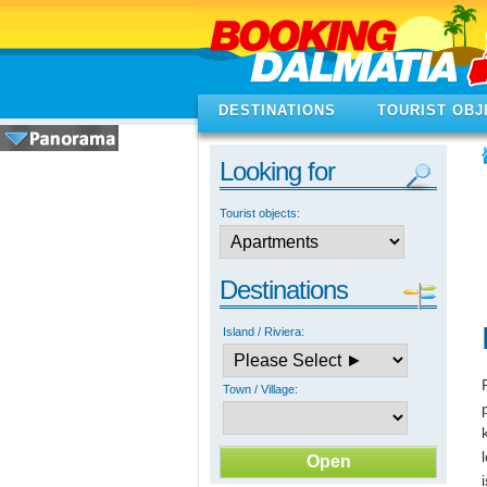
DESTINATIONS
TOURIST OBJ
Looking for
Tourist objects:
Destinations
Island / Riviera:
Town / Village: