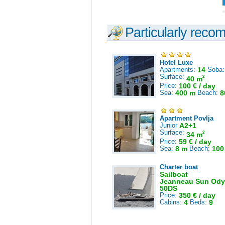
Particularly reco
Hotel Luxe
Apartments:
14
Soba
Surface:
2
40 m
Price:
100 € / day
Sea:
400 m
Beach:
8
Apartment Povlja
Junior
A2+1
Surface:
2
34 m
Price:
59 € / day
Sea:
8 m
Beach:
100
Charter boat
Sailboat
Jeanneau Sun Ody
50DS
Price:
350 € / day
Cabins:
4
Beds:
9