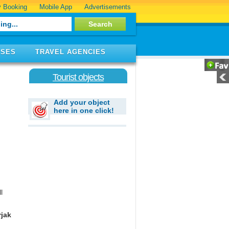
 Booking
Mobile App
Advertisements
ISES
TRAVEL AGENCIES
Tourist objects
Add your object
here in one click!
l
jak