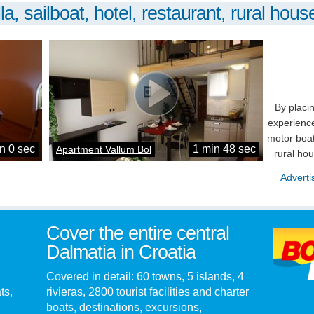
la, sailboat, hotel, restaurant, rural house
By placi
experience
motor boat
n 0 sec
1 min 48 sec
Apartment Vallum Bol
rural ho
Adverti
Cover the entire central
Dalmatia in Croatia
Covered in detail: 60 towns, 5 islands, 4
ts,
rivieras, 2800 tourist facilities and charter
boats, destinations, excursions,