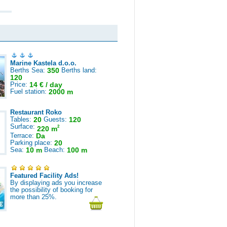
Marine Kastela d.o.o.
Berths Sea:
350
Berths land:
120
Price:
14 € / day
Fuel station:
2000 m
Restaurant Roko
Tables:
20
Guests:
120
Surface:
2
220 m
Terrace:
Da
Parking place:
20
Sea:
10 m
Beach:
100 m
Featured Facility Ads!
By displaying ads you increase
the possibility of booking for
more than 25%.