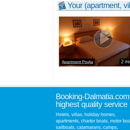
Your (apartment, vil
2 mi
Apartment Povlja
Booking-Dalmatia.com
highest quality service
Hotels, villas, holiday homes,
apartments, charter boats, motor boa
sailboats, catamarans, camps,