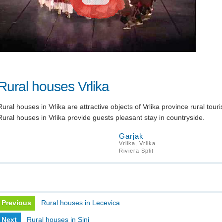
Rural houses Vrlika
Rural houses in Vrlika are attractive objects of Vrlika province rural tour
Rural houses in Vrlika provide guests pleasant stay in countryside.
Garjak
Vrlika, Vrlika
Riviera Split
Previous
Rural houses in Lecevica
Next
Rural houses in Sinj