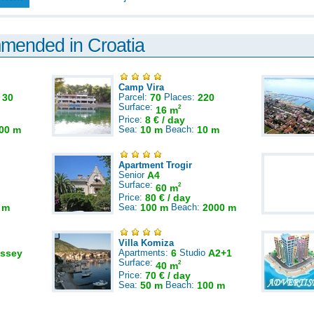
mmended in Croatia
Camp Vira
:
30
Parcel:
70
Places:
220
Surface:
2
16 m
Price:
8 € / day
00 m
Sea:
10 m
Beach:
10 m
Apartment Trogir
Senior
A4
Surface:
2
60 m
Price:
80 € / day
 m
Sea:
100 m
Beach:
2000 m
Villa Komiza
ssey
Apartments:
6
Studio
A2+1
Surface:
2
40 m
Price:
70 € / day
Sea:
50 m
Beach:
100 m