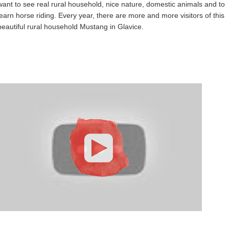
want to see real rural household, nice nature, domestic animals and to
learn horse riding. Every year, there are more and more visitors of this
beautiful rural household Mustang in Glavice.