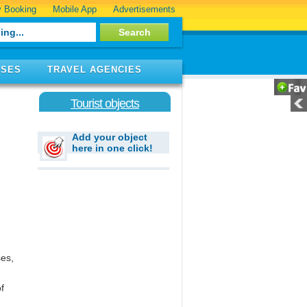
 Booking
Mobile App
Advertisements
ISES
TRAVEL AGENCIES
Tourist objects
Add your object
here in one click!
ses,
f