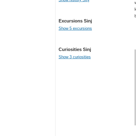
Excursions Sinj
Show 5 excursions
Curiosities Sinj
Show 3 curiosities