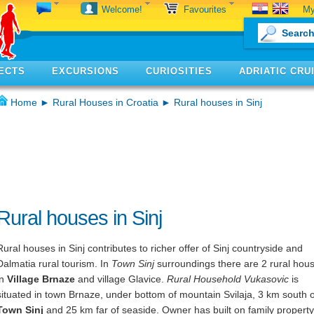
My
Welcome!
Favourites
ECTS
EXCURSIONS
CURIOSITIES
ADRIATIC CRU
Home
►
Rural Houses in Croatia
► Rural houses in Sinj
Rural houses in Sinj
Rural houses in Sinj contributes to richer offer of Sinj countryside and
Dalmatia rural tourism. In
Town Sinj
surroundings there are 2 rural hou
in
Village Brnaze
and village Glavice.
Rural Household Vukasovic
is
situated in town Brnaze, under bottom of mountain Svilaja, 3 km south o
Town Sinj
and 25 km far of seaside. Owner has built on family property