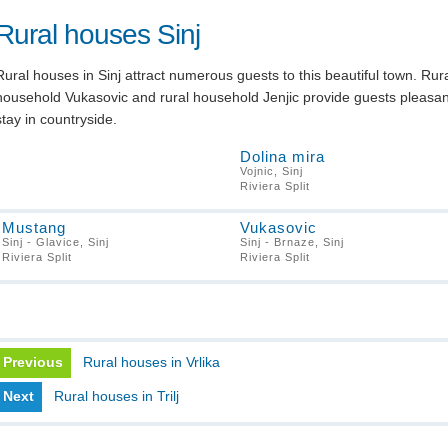
Rural houses Sinj
Rural houses in Sinj attract numerous guests to this beautiful town. Rur
household Vukasovic and rural household Jenjic provide guests pleasan
stay in countryside.
Dolina mira
Vojnic, Sinj
Riviera Split
Mustang
Vukasovic
Sinj - Glavice, Sinj
Sinj - Brnaze, Sinj
Riviera Split
Riviera Split
Previous
Rural houses in Vrlika
Next
Rural houses in Trilj