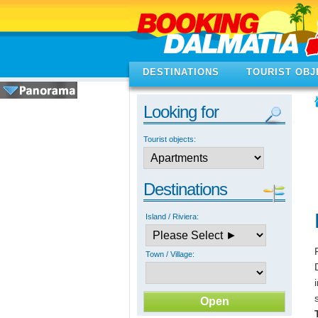
DESTINATIONS
TOURIST OBJ
Looking for
Tourist objects:
Destinations
Island / Riviera:
Town / Village: