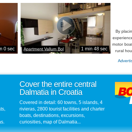
By placi
experience
motor boat
n 0 sec
1 min 48 sec
Apartment Vallum Bol
rural ho
Adverti
Cover the entire central
Dalmatia in Croatia
Covered in detail: 60 towns, 5 islands, 4
ts,
rivieras, 2800 tourist facilities and charter
boats, destinations, excursions,
as.
curiosities, map of Dalmatia...