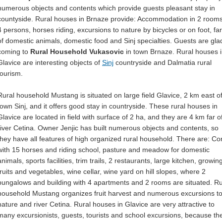
numerous objects and contents which provide guests pleasant stay in
countyside. Rural houses in Brnaze provide: Accommodation in 2 rooms
4 persons, horses riding, excursions to nature by bicycles or on foot, fa
of domestic animals, domestic food and Sinj specialties. Guests are gla
coming to
Rural Household Vukasovic
in town Brnaze. Rural houses 
Glavice are interesting objects of
Sinj
countryside and Dalmatia rural
tourism.
Rural household Mustang is situated on large field Glavice, 2 km east o
town Sinj, and it offers good stay in countryside. These rural houses in
Glavice are located in field with surface of 2 ha, and they are 4 km far o
river Cetina. Owner Jenjic has built numerous objects and contents, so
they have all features of high organized rural household. There are: Cor
with 15 horses and riding school, pasture and meadow for domestic
animals, sports facilities, trim trails, 2 restaurants, large kitchen, growin
fruits and vegetables, wine cellar, wine yard on hill slopes, where 2
bungalows and building with 4 apartments and 2 rooms are situated. Ru
household Mustang organizes fruit harvest and numerous excursions t
nature and river Cetina. Rural houses in Glavice are very attractive to
many excursionists, guests, tourists and school excursions, because th