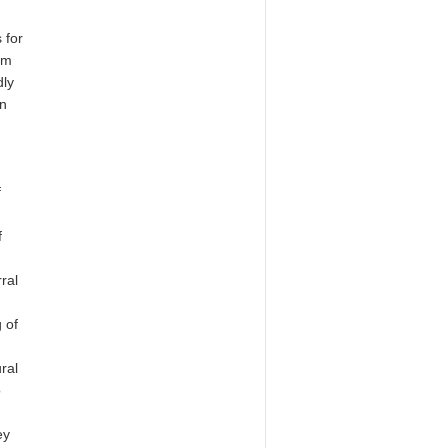
 for
rm
dly
in
f
f
ral
g of
ral
o
ey