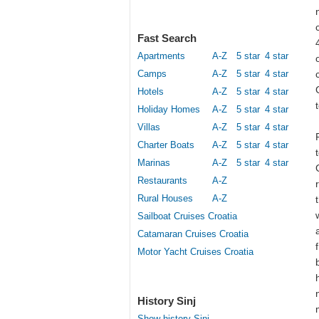
Fast Search
Apartments
A-Z
5 star
4 star
Camps
A-Z
5 star
4 star
Hotels
A-Z
5 star
4 star
Holiday Homes
A-Z
5 star
4 star
Villas
A-Z
5 star
4 star
Charter Boats
A-Z
5 star
4 star
Marinas
A-Z
5 star
4 star
Restaurants
A-Z
Rural Houses
A-Z
Sailboat Cruises Croatia
Catamaran Cruises Croatia
Motor Yacht Cruises Croatia
History Sinj
Show history Sinj