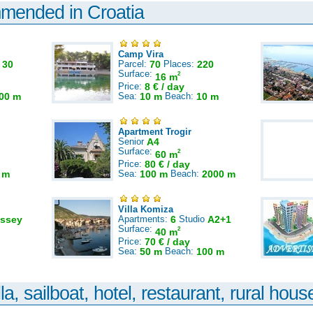
mmended in Croatia
Camp Vira
:
30
Parcel:
70
Places:
220
Surface:
2
16 m
Price:
8 € / day
00 m
Sea:
10 m
Beach:
10 m
Apartment Trogir
Senior
A4
Surface:
2
60 m
Price:
80 € / day
 m
Sea:
100 m
Beach:
2000 m
Villa Komiza
ssey
Apartments:
6
Studio
A2+1
Surface:
2
40 m
Price:
70 € / day
Sea:
50 m
Beach:
100 m
la, sailboat, hotel, restaurant, rural house