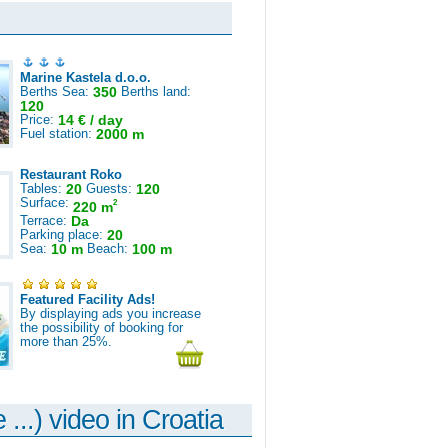
Marine Kastela d.o.o.
Berths Sea:
350
Berths land:
120
Price:
14 € / day
Fuel station:
2000 m
Restaurant Roko
Tables:
20
Guests:
120
Surface:
2
220 m
Terrace:
Da
Parking place:
20
Sea:
10 m
Beach:
100 m
Featured Facility Ads!
By displaying ads you increase
the possibility of booking for
more than 25%.
 ...) video in Croatia