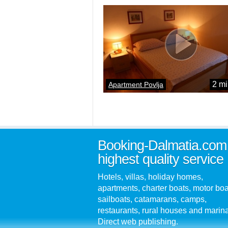
2 mi
Apartment Povlja
Booking-Dalmatia.com
highest quality service
Hotels, villas, holiday homes,
apartments, charter boats, motor boa
sailboats, catamarans, camps,
restaurants, rural houses and marin
Direct web publishing.