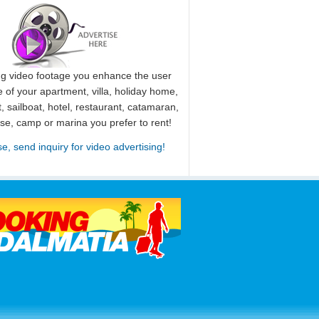
ng video footage you enhance the user
 of your apartment, villa, holiday home,
, sailboat, hotel, restaurant, catamaran,
use, camp or marina you prefer to rent!
se, send inquiry for video advertising!