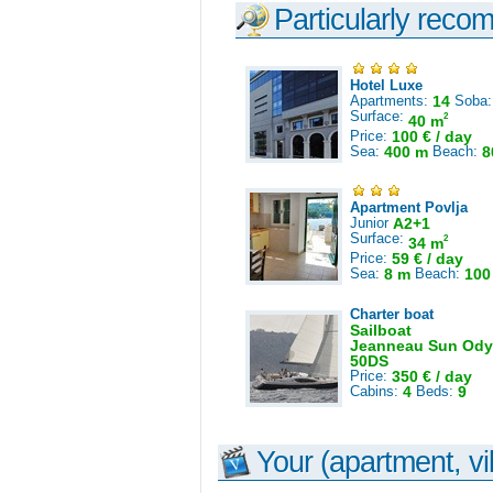
Particularly reco
Hotel Luxe
Apartments:
14
Soba
Surface:
2
40 m
Price:
100 € / day
Sea:
400 m
Beach:
8
Apartment Povlja
Junior
A2+1
Surface:
2
34 m
Price:
59 € / day
Sea:
8 m
Beach:
100
Charter boat
Sailboat
Jeanneau Sun Ody
50DS
Price:
350 € / day
Cabins:
4
Beds:
9
Your (apartment, vil