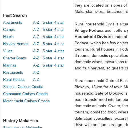
they are located on slopes of
Makarska riviera, beaches, n
Fast Search
Apartments
A-Z
5 star
4 star
Rural household Drvis is situ
Camps
A-Z
5 star
4 star
Village Podaca
and it offers 
Household Drvis
is made of 
Hotels
A-Z
5 star
4 star
Podaca, which has few object
Holiday Homes
A-Z
5 star
4 star
tourism. Rural houses in Po
Villas
A-Z
5 star
4 star
3 rooms, domestic specialties f
Charter Boats
A-Z
5 star
4 star
domestic wines, excursions to 
Marinas
A-Z
5 star
4 star
and fruit harvest, so guests c
Restaurants
A-Z
Rural Houses
A-Z
Rural household Gate of Biok
Sailboat Cruises Croatia
Biokovo, 15 km far of town Ma
household Gate of Biokovo i
Catamaran Cruises Croatia
been transformed into famous 
Motor Yacht Cruises Croatia
domestic animals. Owner, fami
tourism, domestic food, wines
dalmatian specialties, excurs
History Makarska
drive with antique carriage,
Show history Makarska