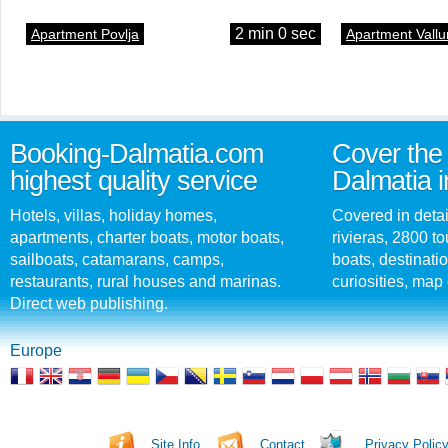
2 min 0 sec
Apartment Povlja
Apartment Vallu
Booking-Dalmatia.com
Cover the 
highest quality service
Dalmatia i
Hotels, villas, holiday homes,
Covered in detai
apartments, charter boats, motor boats,
rivieras, 2800 tou
sailboats, catamarans, camps,
boats, destinati
restaurants, rural houses and marinas.
curiosities, map 
Direct web publishing.
Europe
Site Info
Contact
Privacy Polic