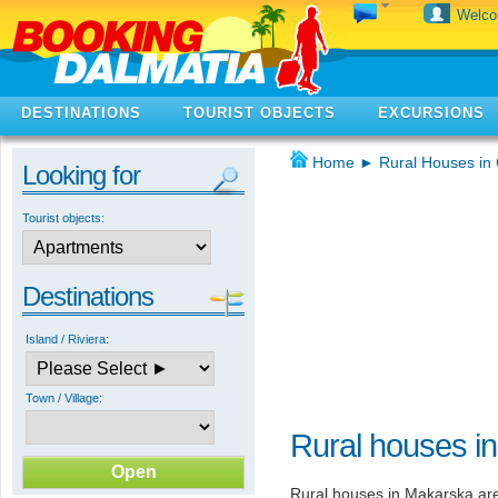
Welc
DESTINATIONS
TOURIST OBJECTS
EXCURSIONS
Home
►
Rural Houses in 
Looking for
Tourist objects:
Destinations
Island / Riviera:
Town / Village:
Rural houses i
Rural houses in Makarska are 