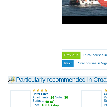
Previous
Rural houses in
Next
Rural houses in Vrg
Particularly recommended in Croa
Hotel Luxe
C
Apartments:
14
Soba:
30
Pa
Surface:
S
2
40 m
Price:
100 € / day
Pr