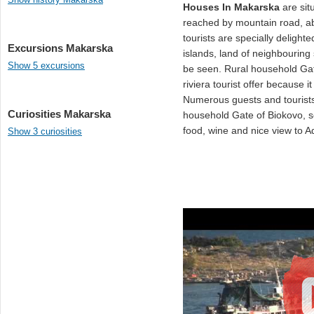
Houses In Makarska
are sit
reached by mountain road, 
tourists are specially delight
Excursions Makarska
islands, land of neighbouring
Show 5 excursions
be seen. Rural household Gat
riviera tourist offer because 
Numerous guests and tourists 
Curiosities Makarska
household Gate of Biokovo, so
food, wine and nice view to Ad
Show 3 curiosities