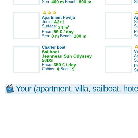
Sea:
400 m
Beach:
800 m
S
Apartment Povlja
A
Junior
A2+1
S
Surface:
S
2
34 m
Price:
59 € / day
Pr
Sea:
8 m
Beach:
100 m
S
Charter boat
Sailboat
V
Jeanneau Sun Odyssey
A
50DS
S
Price:
350 € / day
Pr
Cabins:
4
Beds:
9
S
Your (apartment, villa, sailboat, hote