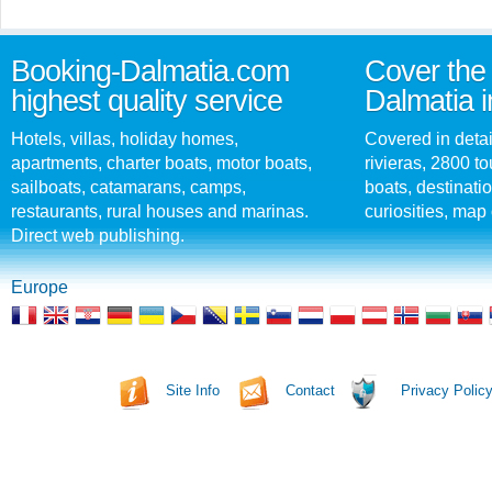
Booking-Dalmatia.com
Cover the 
highest quality service
Dalmatia i
Hotels, villas, holiday homes,
Covered in detai
apartments, charter boats, motor boats,
rivieras, 2800 tou
sailboats, catamarans, camps,
boats, destinati
restaurants, rural houses and marinas.
curiosities, map 
Direct web publishing.
Europe
Site Info
Contact
Privacy Polic