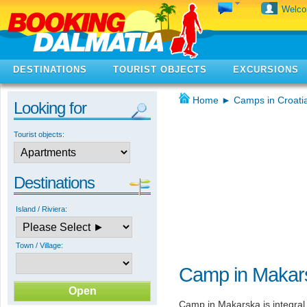
Welc
DESTINATIONS
TOURIST OBJECTS
EXCURSIONS
Home
►
Camps in Croati
Looking for
Tourist objects:
Destinations
Island / Riviera:
Town / Village:
Camp in Makar
Camp in Makarska is integral