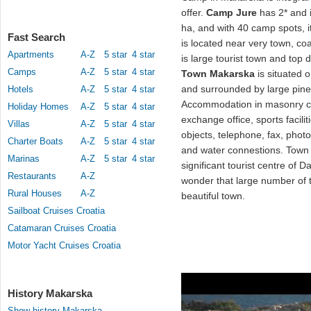
offer.
Camp Jure
has 2* and it
ha, and with 40 camp spots, 
Fast Search
is located near very town, c
Apartments
A-Z
5 star
4 star
is large tourist town and top
Camps
A-Z
5 star
4 star
Town Makarska
is situated 
and surrounded by large pine
Hotels
A-Z
5 star
4 star
Accommodation in masonry co
Holiday Homes
A-Z
5 star
4 star
exchange office, sports facili
Villas
A-Z
5 star
4 star
objects, telephone, fax, photo
Charter Boats
A-Z
5 star
4 star
and water connestions. Tow
Marinas
A-Z
5 star
4 star
significant tourist centre of D
Restaurants
A-Z
wonder that large number of t
Rural Houses
A-Z
beautiful town.
Sailboat Cruises Croatia
Catamaran Cruises Croatia
Motor Yacht Cruises Croatia
History Makarska
Show history Makarska