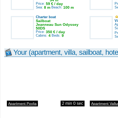
34 m
Price:
59 € / day
Pr
Sea:
8 m
Beach:
100 m
S
Charter boat
Sailboat
V
Jeanneau Sun Odyssey
A
50DS
S
Price:
350 € / day
Pr
Cabins:
4
Beds:
9
S
Your (apartment, villa, sailboat, hote
2 min 0 sec
Apartment Povlja
Apartment Vallu