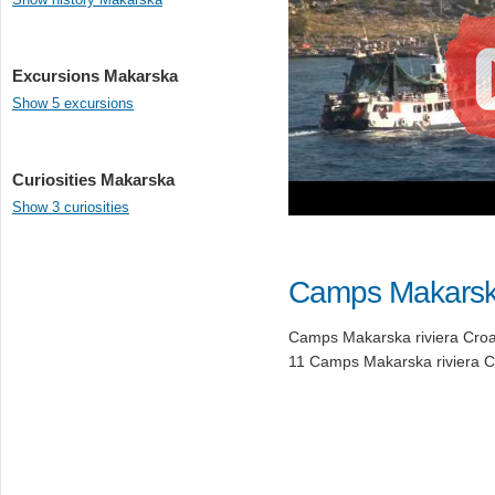
Excursions Makarska
Show 5 excursions
Curiosities Makarska
Show 3 curiosities
Camps Makars
Camps Makarska riviera Croati
11 Camps Makarska riviera Cr