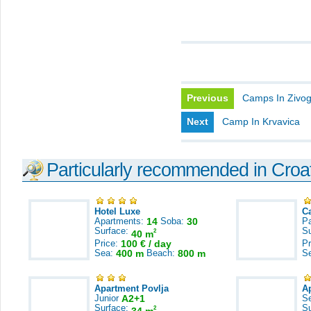
Previous
Camps In Zivo
Next
Camp In Krvavica
Particularly recommended in Croa
Hotel Luxe
C
Apartments:
14
Soba:
30
Pa
Surface:
S
2
40 m
Price:
100 € / day
Pr
Sea:
400 m
Beach:
800 m
S
Apartment Povlja
A
Junior
A2+1
S
Surface:
S
2