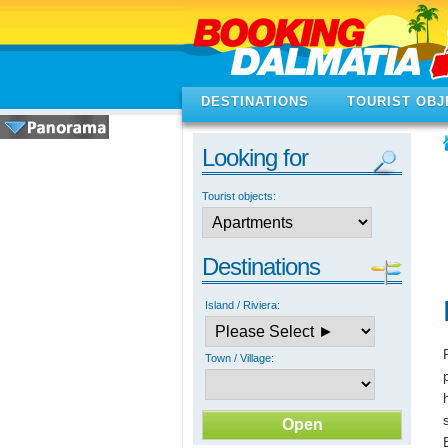
DESTINATIONS
TOURIST OBJ
Looking for
Tourist objects:
Destinations
Island / Riviera:
Town / Village: