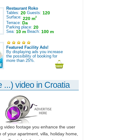
Restaurant Roko
Tables:
20
Guests:
120
Surface:
2
220 m
Terrace:
Da
Parking place:
20
Sea:
10 m
Beach:
100 m
Featured Facility Ads!
By displaying ads you increase
the possibility of booking for
more than 25%.
 ...) video in Croatia
ng video footage you enhance the user
 of your apartment, villa, holiday home,