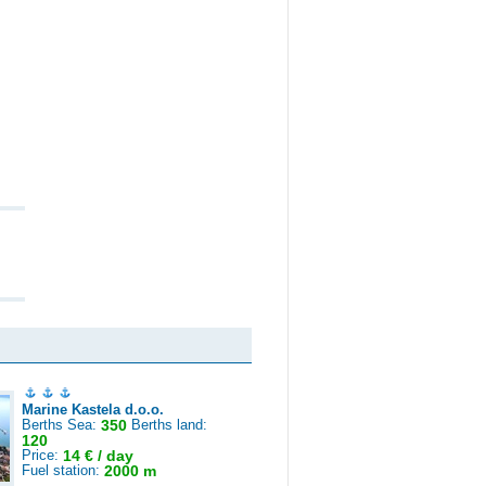
Marine Kastela d.o.o.
Berths Sea:
350
Berths land:
120
Price:
14 € / day
Fuel station:
2000 m