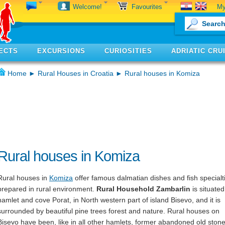
My
Welcome!
Favourites
ECTS
EXCURSIONS
CURIOSITIES
ADRIATIC CRU
Home
►
Rural Houses in Croatia
► Rural houses in Komiza
Rural houses in Komiza
Rural houses in
Komiza
offer famous dalmatian dishes and fish specialt
prepared in rural environment.
Rural Household Zambarlin
is situated
hamlet and cove Porat, in North western part of island Bisevo, and it is
surrounded by beautiful pine trees forest and nature. Rural houses on
Bisevo have been, like in all other hamlets, former abandoned old ston