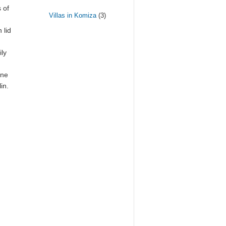
 of
Villas in Komiza
(3)
 lid
ily
ine
in.