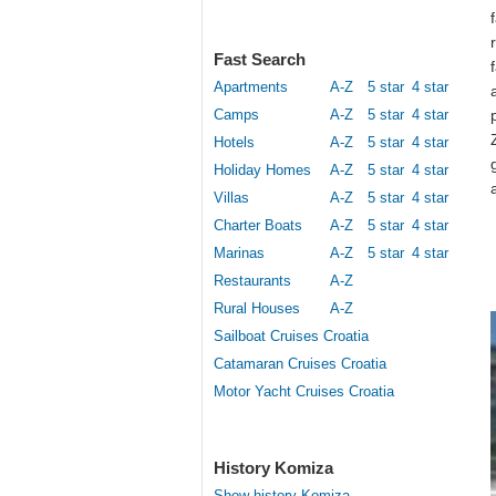
Fast Search
Apartments
A-Z
5 star
4 star
Camps
A-Z
5 star
4 star
Hotels
A-Z
5 star
4 star
Holiday Homes
A-Z
5 star
4 star
Villas
A-Z
5 star
4 star
Charter Boats
A-Z
5 star
4 star
Marinas
A-Z
5 star
4 star
Restaurants
A-Z
Rural Houses
A-Z
Sailboat Cruises Croatia
Catamaran Cruises Croatia
Motor Yacht Cruises Croatia
History Komiza
Show history Komiza