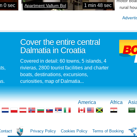
motor boat
n 0 sec
1 min 48 sec
Apartment Vallum Bol
rural ho
Adverti
Cover the entire central
Dalmatia in Croatia
Covered in detail: 60 towns, 5 islands, 4
ts,
rivieras, 2800 tourist facilities and charter
boats, destinations, excursions,
as.
curiosities, map of Dalmatia...
America
Africa
Asi
Contact
Privacy Policy
Cookies Policy
Terms of Booking