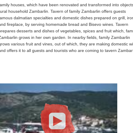
family houses, which have been renovated and transformed into objects
rural household Zambarlin. Tavern of family Zambarlin offers guests
famous dalmatian specialties and domestic dishes prepared on grill, iron
and fireplace, by serving homemade bread and Bisevo wines. Tavern
prepares desserts and dishes of vegetables, spices and fruit which, fam
Zambarlin grows in her own garden. In nearby fields, family Zambarlin
grows various fruit and vines, out of which, they are making domestic w
and offers it to all guests and tourists who are coming to tavern Zambarl