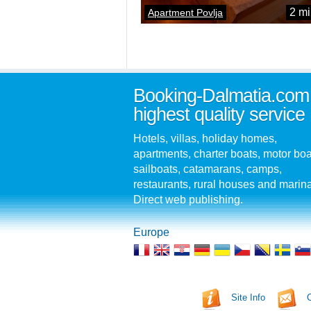
2 mi
Apartment Povlja
Booking-Dalmatia.com
highest quality service
Hotels, villas, holiday homes,
apartments, charter boats, motor boa
sailboats, catamarans, camps,
restaurants, rural houses and marin
Direct web publishing.
Europe
Site Info