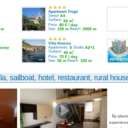
Apartment Trogir
Senior
A4
Surface:
2
60 m
Price:
80 € / day
 m
Sea:
100 m
Beach:
2000 m
Villa Komiza
ssey
Apartments:
6
Studio
A2+1
Surface:
2
40 m
Price:
70 € / day
Sea:
50 m
Beach:
100 m
la, sailboat, hotel, restaurant, rural house
By placi
experience