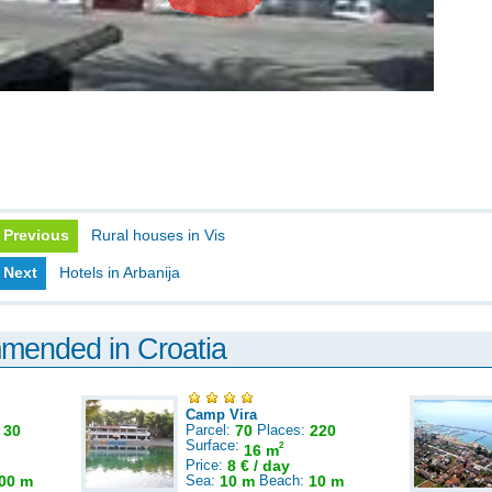
Previous
Rural houses in Vis
Next
Hotels in Arbanija
mmended in Croatia
Camp Vira
:
30
Parcel:
70
Places:
220
Surface:
2
16 m
Price:
8 € / day
00 m
Sea:
10 m
Beach:
10 m