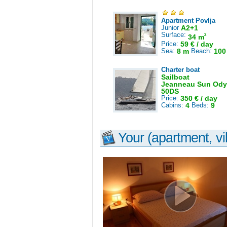
Apartment Povlja
Junior
A2+1
Surface:
2
34 m
Price:
59 € / day
Sea:
8 m
Beach:
100
Charter boat
Sailboat
Jeanneau Sun Ody
50DS
Price:
350 € / day
Cabins:
4
Beds:
9
Your (apartment, vil