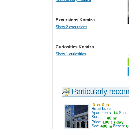
Excursions Komiza
Show 2 excursions
Curiosities Komiza
Show 1 curiosities
Particularly reco
Hotel Luxe
Apartments:
14
Soba
Surface:
2
40 m
Price:
100 € / day
Sea:
400 m
Beach:
8