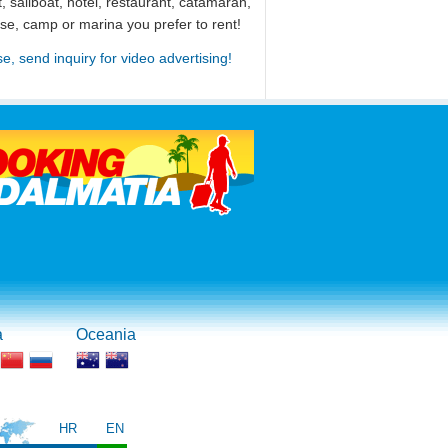
, sailboat, hotel, restaurant, catamaran,
use, camp or marina you prefer to rent!
se, send inquiry for video advertising!
a
Oceania
HR
EN