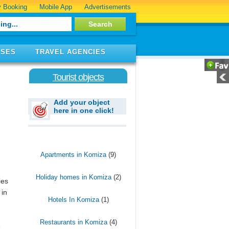
 Booking
Mobile App
Advertisements
ISES
TRAVEL AGENCIES
Tourist objects
Add your object
here in one click!
Apartments in Komiza
(9)
Holiday homes in Komiza
(2)
ies
 in
Hotels In Komiza
(1)
Restaurants in Komiza
(4)
e