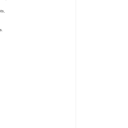
ts,
s.