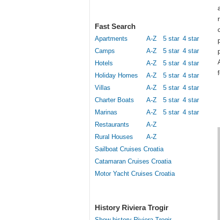
Fast Search
Apartments
A-Z
5 star
4 star
Camps
A-Z
5 star
4 star
Hotels
A-Z
5 star
4 star
Holiday Homes
A-Z
5 star
4 star
Villas
A-Z
5 star
4 star
Charter Boats
A-Z
5 star
4 star
Marinas
A-Z
5 star
4 star
Restaurants
A-Z
Rural Houses
A-Z
Sailboat Cruises Croatia
Catamaran Cruises Croatia
Motor Yacht Cruises Croatia
History Riviera Trogir
Show history Riviera Trogir