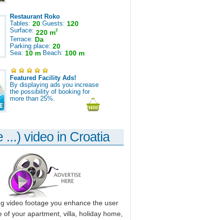
Restaurant Roko
Tables:
20
Guests:
120
Surface:
2
220 m
Terrace:
Da
Parking place:
20
Sea:
10 m
Beach:
100 m
Featured Facility Ads!
By displaying ads you increase
the possibility of booking for
more than 25%.
 ...) video in Croatia
ng video footage you enhance the user
 of your apartment, villa, holiday home,