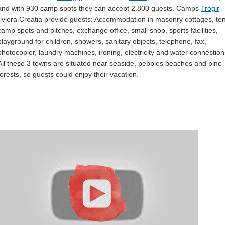
and with 930 camp spots they can accept 2.800 guests. Camps
Trogir
riviera Croatia provide guests: Accommodation in masonry cottages, ten
camp spots and pitches, exchange office, small shop, sports facilities,
playground for children, showers, sanitary objects, telephone, fax,
photocopier, laundry machines, ironing, electricity and water connestion
All these 3 towns are situated near seaside, pebbles beaches and pine
forests, so guests could enjoy their vacation.