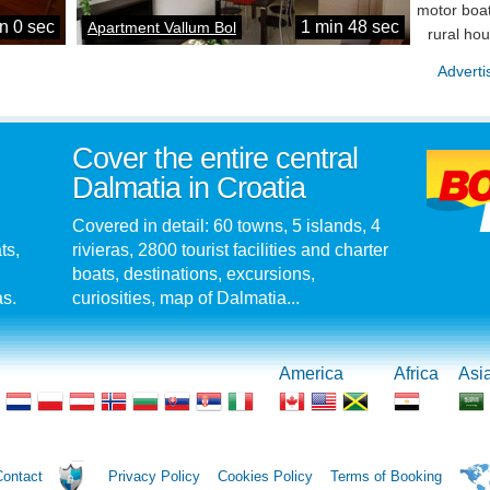
motor boat
n 0 sec
1 min 48 sec
Apartment Vallum Bol
rural ho
Adverti
Cover the entire central
Dalmatia in Croatia
Covered in detail: 60 towns, 5 islands, 4
ts,
rivieras, 2800 tourist facilities and charter
boats, destinations, excursions,
as.
curiosities, map of Dalmatia...
America
Africa
Asi
Contact
Privacy Policy
Cookies Policy
Terms of Booking