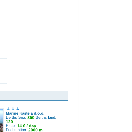
Marine Kastela d.o.o.
Berths Sea:
350
Berths land:
120
Price:
14 € / day
Fuel station:
2000 m