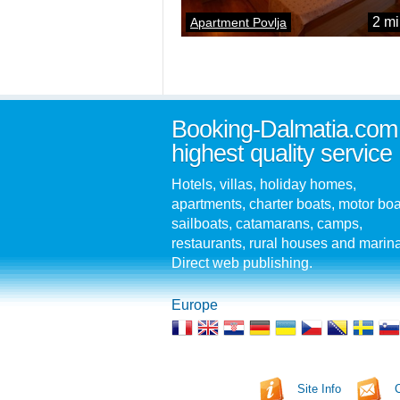
2 mi
Apartment Povlja
Booking-Dalmatia.com
highest quality service
Hotels, villas, holiday homes,
apartments, charter boats, motor boa
sailboats, catamarans, camps,
restaurants, rural houses and marin
Direct web publishing.
Europe
Site Info