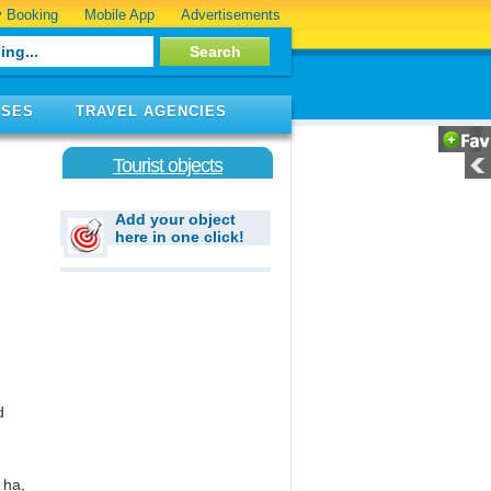
 Booking
Mobile App
Advertisements
ISES
TRAVEL AGENCIES
Tourist objects
Add your object
here in one click!
d
 ha,