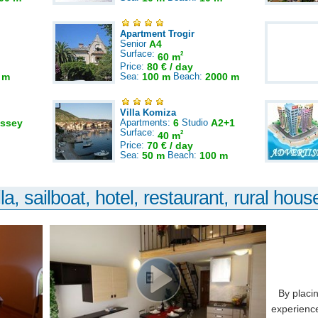
Apartment Trogir
Senior
A4
Surface:
2
60 m
Price:
80 € / day
 m
Sea:
100 m
Beach:
2000 m
Villa Komiza
ssey
Apartments:
6
Studio
A2+1
Surface:
2
40 m
Price:
70 € / day
Sea:
50 m
Beach:
100 m
la, sailboat, hotel, restaurant, rural house
By placi
experience