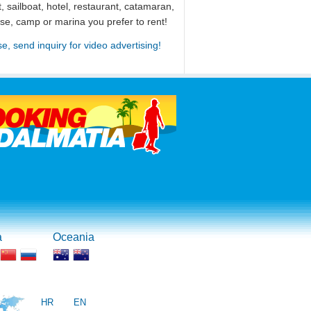
, sailboat, hotel, restaurant, catamaran,
use, camp or marina you prefer to rent!
se, send inquiry for video advertising!
a
Oceania
HR
EN