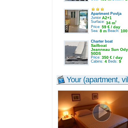
Apartment Povlja
Junior
A2+1
Surface:
2
34 m
Price:
59 € / day
Sea:
8 m
Beach:
100
Charter boat
Sailboat
Jeanneau Sun Ody
50DS
Price:
350 € / day
Cabins:
4
Beds:
9
Your (apartment, vil