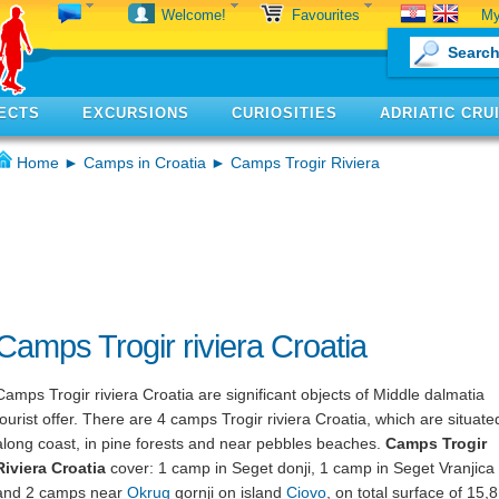
My
Welcome!
Favourites
ECTS
EXCURSIONS
CURIOSITIES
ADRIATIC CRU
Home
►
Camps in Croatia
► Camps Trogir Riviera
Camps Trogir riviera Croatia
Camps Trogir riviera Croatia are significant objects of Middle dalmatia
tourist offer. There are 4 camps Trogir riviera Croatia, which are situate
along coast, in pine forests and near pebbles beaches.
Camps Trogir
Riviera Croatia
cover: 1 camp in Seget donji, 1 camp in Seget Vranjica
and 2 camps near
Okrug
gornji on island
Ciovo
, on total surface of 15,8