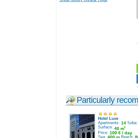
Particularly reco
Hotel Luxe
Apartments:
14
Soba
Surface:
2
40 m
Price:
100 € / day
Sea:
400 m
Beach:
8