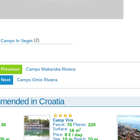
(2)
Camps In Seget
Previous
Camps Makarska Riviera
Next
Camps Omis Riviera
mmended in Croatia
Camp Vira
:
30
Parcel:
70
Places:
220
Surface:
2
16 m
Price:
8 € / day
00 m
Sea:
10 m
Beach:
10 m