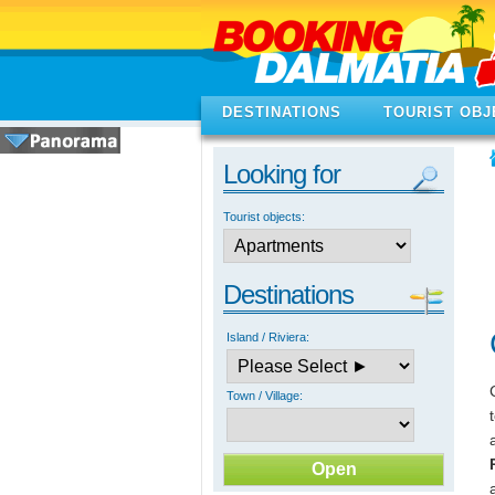
DESTINATIONS
TOURIST OBJ
Looking for
Tourist objects:
Destinations
Island / Riviera:
Town / Village: