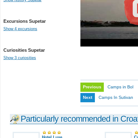
Excursions Supetar
Show 4 excursions
Curiosities Supetar
Show 3 curiosities
Previous
Camps in Bol
Next
Camps In Sutivan
Particularly recommended in Croa
Hotel Luxe
C