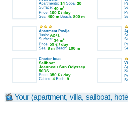
Apartments:
14
Soba:
30
Pa
Surface:
S
2
40 m
Price:
100 € / day
Pr
Sea:
400 m
Beach:
800 m
S
Apartment Povlja
A
Junior
A2+1
S
Surface:
S
2
34 m
Price:
59 € / day
Pr
Sea:
8 m
Beach:
100 m
S
Charter boat
Sailboat
V
Jeanneau Sun Odyssey
A
50DS
S
Price:
350 € / day
Pr
Cabins:
4
Beds:
9
S
Your (apartment, villa, sailboat, hote