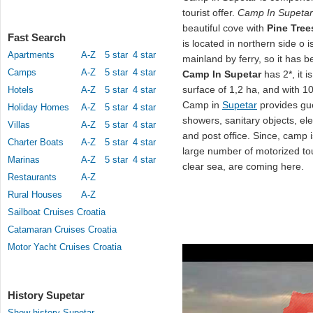
tourist offer.
Camp In Supetar
beautiful cove with
Pine Tree
Fast Search
is located in northern side o 
Apartments
A-Z
5 star
4 star
mainland by ferry, so it has b
Camps
A-Z
5 star
4 star
Camp In Supetar
has 2*, it i
surface of 1,2 ha, and with 1
Hotels
A-Z
5 star
4 star
Camp in
Supetar
provides gu
Holiday Homes
A-Z
5 star
4 star
showers, sanitary objects, elec
Villas
A-Z
5 star
4 star
and post office. Since, camp i
Charter Boats
A-Z
5 star
4 star
large number of motorized tou
Marinas
A-Z
5 star
4 star
clear sea, are coming here.
Restaurants
A-Z
Rural Houses
A-Z
Sailboat Cruises Croatia
Catamaran Cruises Croatia
Motor Yacht Cruises Croatia
History Supetar
Show history Supetar