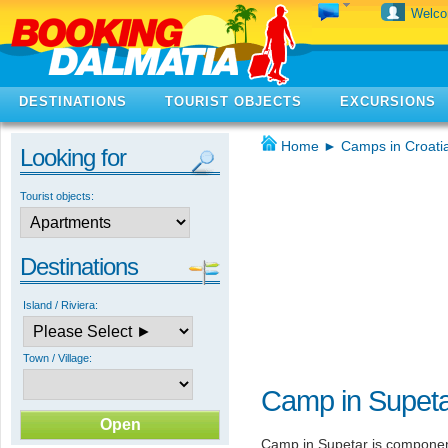
Welc
DESTINATIONS
TOURIST OBJECTS
EXCURSIONS
Home
►
Camps in Croati
Looking for
Tourist objects:
Destinations
Island / Riviera:
Town / Village:
Camp in Supet
Camp in Supetar is componen