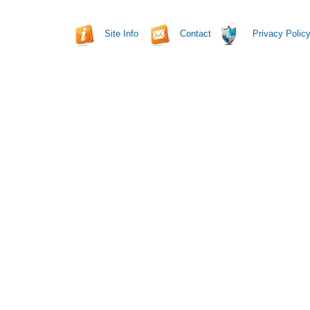
Site Info
Contact
Privacy Polic