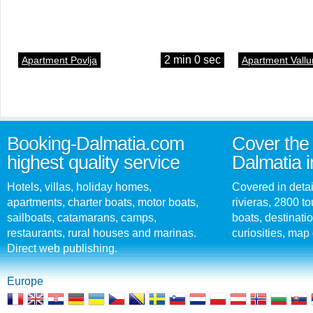
2 min 0 sec
Apartment Povlja
Apartment Vallu
Booking-Dalmatia.com
Cover the 
highest quality service
Dalmatia i
Hotels, villas, holiday homes,
Covered in detai
apartments, charter boats, motor boats,
rivieras, 2800 tou
sailboats, catamarans, camps,
boats, destinati
restaurants, rural houses and marinas.
curiosities, map 
Direct web publishing.
Europe