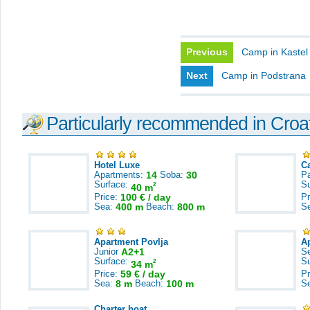
Previous
Camp in Kaste
Next
Camp in Podstrana
Particularly recommended in Croa
Hotel Luxe
C
Apartments:
14
Soba:
30
Pa
Surface:
S
2
40 m
Price:
100 € / day
Pr
Sea:
400 m
Beach:
800 m
S
Apartment Povlja
A
Junior
A2+1
S
Surface:
S
2
34 m
Price:
59 € / day
Pr
Sea:
8 m
Beach:
100 m
S
Charter boat