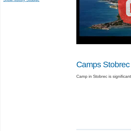
Camps Stobrec
Camp in Stobrec is significant