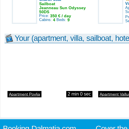
Sailboat
V
Jeanneau Sun Odyssey
A
50DS
S
Price:
350 € / day
Pr
Cabins:
4
Beds:
9
S
Your (apartment, villa, sailboat, hote
2 min 0 sec
Apartment Povlja
Apartment Vallu
Booking-Dalmatia.com
Cover the 