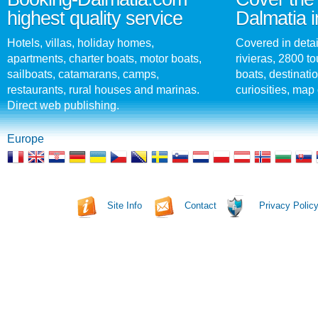
highest quality service
Dalmatia i
Hotels, villas, holiday homes,
Covered in detai
apartments, charter boats, motor boats,
rivieras, 2800 tou
sailboats, catamarans, camps,
boats, destinati
restaurants, rural houses and marinas.
curiosities, map 
Direct web publishing.
Europe
Site Info
Contact
Privacy Polic