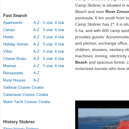
Camp Stobrec is situated in w
Beach
and near
River Zrnov
Fast Search
peninsula, 6 km south from 
Apartments
A-Z
5 star
4 star
Camp Stobrec
has 2*, it is si
Camps
A-Z
5 star
4 star
5 ha, and with 600 camp spot
provides guests: Accommodat
Hotels
A-Z
5 star
4 star
and pitches, exchange office, 
Holiday Homes
A-Z
5 star
4 star
children, showers, sanitary ob
Villas
A-Z
5 star
4 star
machines, ironing, electricit
Charter Boats
A-Z
5 star
4 star
Beach
and spacious forest,
Marinas
A-Z
5 star
4 star
motorized tourists who love st
Restaurants
A-Z
Rural Houses
A-Z
Sailboat Cruises Croatia
Catamaran Cruises Croatia
Motor Yacht Cruises Croatia
History Stobrec
Show history Stobrec