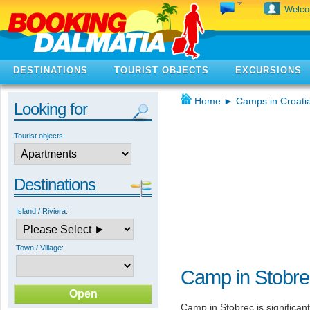
Welc
DESTINATIONS
TOURIST OBJECTS
EXCURSIONS
Home
►
Camps in Croati
Looking for
Tourist objects:
Destinations
Island / Riviera:
Town / Village:
Camp in Stobre
Camp in Stobrec is significan