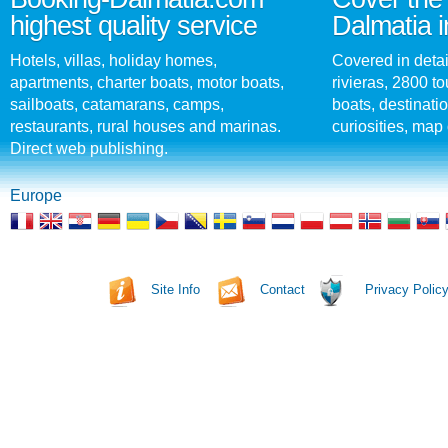
highest quality service
Dalmatia i
Hotels, villas, holiday homes,
Covered in detai
apartments, charter boats, motor boats,
rivieras, 2800 tou
sailboats, catamarans, camps,
boats, destinati
restaurants, rural houses and marinas.
curiosities, map 
Direct web publishing.
Europe
Site Info
Contact
Privacy Polic