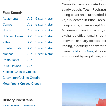
Camp Tamaris
is situated al
sandy beach.
Town Podstra
Fast Search
along coast and surrounded 
Apartments
A-Z
5 star
4 star
2*, it is located in
Pine Trees
Camps
A-Z
5 star
4 star
camp spots, it can accept 60
Accommodation in masonry co
Hotels
A-Z
5 star
4 star
exchange office, small shop, s
Holiday Homes
A-Z
5 star
4 star
showers, sanitary objects, te
Villas
A-Z
5 star
4 star
ironing, electricity and wate
Charter Boats
A-Z
5 star
4 star
towns
Split
and
Omis
, it has
Marinas
A-Z
5 star
4 star
surrounded by vegetation, so
Restaurants
A-Z
Rural Houses
A-Z
Sailboat Cruises Croatia
Catamaran Cruises Croatia
Motor Yacht Cruises Croatia
History Podstrana
Show history Podstrana