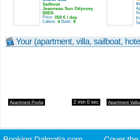
Sailboat
V
Jeanneau Sun Odyssey
A
50DS
S
Price:
350 € / day
Pr
Cabins:
4
Beds:
9
S
Your (apartment, villa, sailboat, hote
2 min 0 sec
Apartment Povlja
Apartment Vallu
Booking-Dalmatia.com
Cover the 