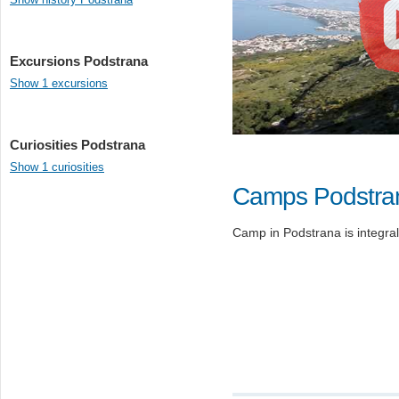
Excursions Podstrana
Show 1 excursions
Curiosities Podstrana
Show 1 curiosities
Camps Podstra
Camp in Podstrana is integral