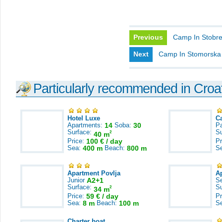
Previous
Camp In Stobr
Next
Camp In Stomorska
Particularly recommended in Croa
Hotel Luxe
C
Apartments:
14
Soba:
30
Pa
Surface:
S
2
40 m
Price:
100 € / day
Pr
Sea:
400 m
Beach:
800 m
S
Apartment Povlja
A
Junior
A2+1
S
Surface:
S
2
34 m
Price:
59 € / day
Pr
Sea:
8 m
Beach:
100 m
S
Charter boat