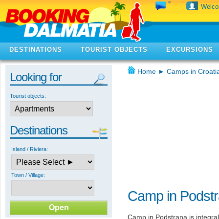
Welc
DESTINATIONS
TOURIST OBJECTS
EXCURSIONS
Home
►
Camps in Croati
Looking for
Tourist objects:
Destinations
Island / Riviera:
Town / Village:
Camp in Podst
Camp in Podstrana is integra