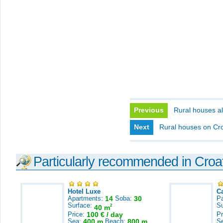
Previous
Rural houses al
Next
Rural houses on Cro
Particularly recommended in Croa
Hotel Luxe
C
Apartments:
14
Soba:
30
Pa
Surface:
S
2
40 m
Price:
100 € / day
Pr
Sea:
400 m
Beach:
800 m
S