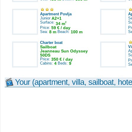
Apartment Povlja
A
Junior
A2+1
S
Surface:
S
2
34 m
Price:
59 € / day
Pr
Sea:
8 m
Beach:
100 m
S
Charter boat
Sailboat
V
Jeanneau Sun Odyssey
A
50DS
S
Price:
350 € / day
Pr
Cabins:
4
Beds:
9
S
Your (apartment, villa, sailboat, hote