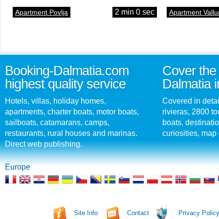
2 min 0 sec
Apartment Povlja
Apartment Vallu
Booking-Dalmatia.com
Cover the 
highest quality service
Dalmatia i
Hotels, villas, holiday homes,
Covered in detai
apartments, charter boats, motor boats,
rivieras, 2800 tou
sailboats, catamarans, camps,
boats, destinati
restaurants, rural houses and marinas.
curiosities, map 
Direct web publishing.
Europe
Site Info
Contact
Privacy Polic