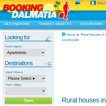
Welc
DESTINATIONS
TOURIST OBJECTS
EXCURSIONS
Home
►
Rural Houses in 
Looking for
countryside
Tourist objects:
Destinations
Island / Riviera:
Town / Village:
Rural houses in