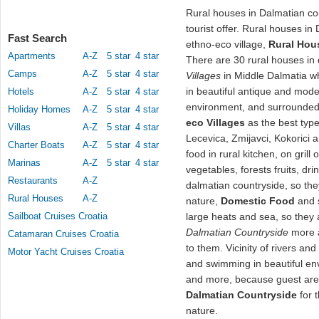
Rural houses in Dalmatian co
tourist offer. Rural houses in
Fast Search
ethno-eco village,
Rural Hou
Apartments
A-Z
5 star
4 star
There are 30 rural houses in
Camps
A-Z
5 star
4 star
Villages
in Middle Dalmatia w
in beautiful antique and mode
Hotels
A-Z
5 star
4 star
environment, and surrounded 
Holiday Homes
A-Z
5 star
4 star
eco Villages
as the best typ
Villas
A-Z
5 star
4 star
Lecevica, Zmijavci, Kokorici 
Charter Boats
A-Z
5 star
4 star
food in rural kitchen, on grill 
Marinas
A-Z
5 star
4 star
vegetables, forests fruits, dr
Restaurants
A-Z
dalmatian countryside, so they
Rural Houses
A-Z
nature,
Domestic Food
and s
Sailboat Cruises Croatia
large heats and sea, so they a
Dalmatian Countryside
more a
Catamaran Cruises Croatia
to them. Vicinity of rivers a
Motor Yacht Cruises Croatia
and swimming in beautiful e
and more, because guest are 
Dalmatian Countryside
for 
nature.