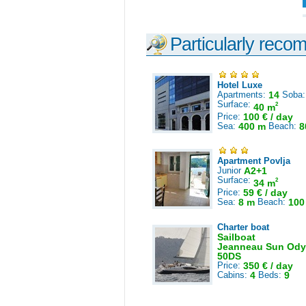
Particularly reco
Hotel Luxe
Apartments:
14
Soba
Surface:
2
40 m
Price:
100 € / day
Sea:
400 m
Beach:
8
Apartment Povlja
Junior
A2+1
Surface:
2
34 m
Price:
59 € / day
Sea:
8 m
Beach:
100
Charter boat
Sailboat
Jeanneau Sun Ody
50DS
Price:
350 € / day
Cabins:
4
Beds:
9