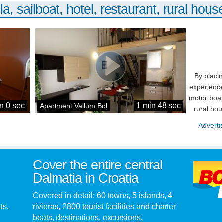
la, sailboat, hotel, restaurant, rural house
By placi
experience
motor boat
n 0 sec
1 min 48 sec
Apartment Vallum Bol
rural ho
Adverti
Cover the entire central
Dalmatia in Croatia
Covered in detail: 60 towns, 5 islands, 4
ts,
rivieras, 2800 tourist facilities and charter
boats, destinations, excursions,