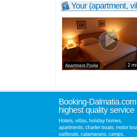
Your (apartment, vil
2 mi
Apartment Povlja
Booking-Dalmatia.com
highest quality service
Hotels, villas, holiday homes,
apartments, charter boats, motor boa
sailboats, catamarans, camps,