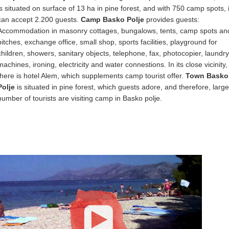
is situated on surface of 13 ha in pine forest, and with 750 camp spots, i
can accept 2.200 guests.
Camp Basko Polje
provides guests:
Accommodation in masonry cottages, bungalows, tents, camp spots an
pitches, exchange office, small shop, sports facilities, playground for
children, showers, sanitary objects, telephone, fax, photocopier, laundry
machines, ironing, electricity and water connestions. In its close vicinity,
there is hotel Alem, which supplements camp tourist offer.
Town Basko
Polje
is situated in pine forest, which guests adore, and therefore, large
number of tourists are visiting camp in Basko polje.