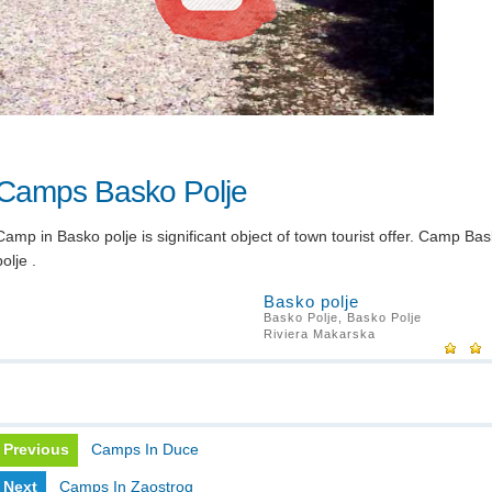
Camps Basko Polje
Camp in Basko polje is significant object of town tourist offer. Camp Ba
polje .
Basko polje
Basko Polje, Basko Polje
Riviera Makarska
Previous
Camps In Duce
Next
Camps In Zaostrog