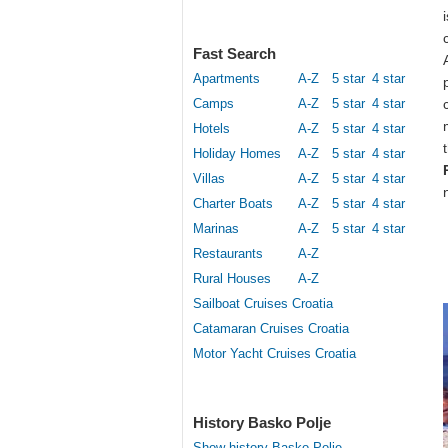
Fast Search
Apartments
A-Z
5 star
4 star
Camps
A-Z
5 star
4 star
Hotels
A-Z
5 star
4 star
Holiday Homes
A-Z
5 star
4 star
Villas
A-Z
5 star
4 star
Charter Boats
A-Z
5 star
4 star
Marinas
A-Z
5 star
4 star
Restaurants
A-Z
Rural Houses
A-Z
Sailboat Cruises Croatia
Catamaran Cruises Croatia
Motor Yacht Cruises Croatia
History Basko Polje
Show history Basko Polje