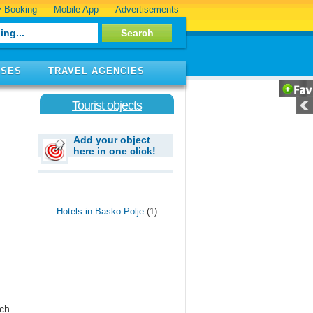
 Booking
Mobile App
Advertisements
ISES
TRAVEL AGENCIES
Tourist objects
Add your object
here in one click!
Hotels in Basko Polje
(1)
ich