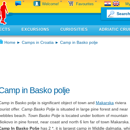
My
Welcome!
Favourites
ECTS
EXCURSIONS
CURIOSITIES
ADRIATIC CRU
Home
►
Camps in Croatia
► Camp in Basko polje
Camp in Basko polje
Camp in Basko polje is significant object of town and
Makarska
riviera
tourist offer.
Camp Basko Polje
is situated in large pine forest and near
pebbles beach.
Town Basko Polje
is located under bottom of mountain
Biokovo in pine forest, near coast and north 6 km far of town Makarska.
Camp In Basko Polje
has 2 *, it is largest camp in Middle dalmatia, wh