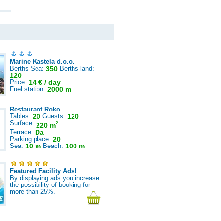
Marine Kastela d.o.o.
Berths Sea:
350
Berths land:
120
Price:
14 € / day
Fuel station:
2000 m
Restaurant Roko
Tables:
20
Guests:
120
Surface:
2
220 m
Terrace:
Da
Parking place:
20
Sea:
10 m
Beach:
100 m
Featured Facility Ads!
By displaying ads you increase
the possibility of booking for
more than 25%.