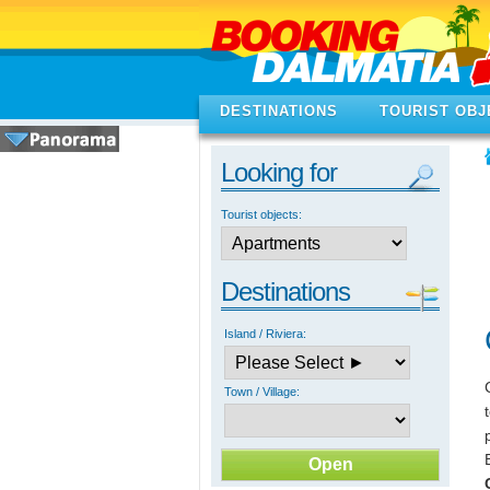
DESTINATIONS
TOURIST OBJ
Looking for
Tourist objects:
Destinations
Island / Riviera:
Town / Village: