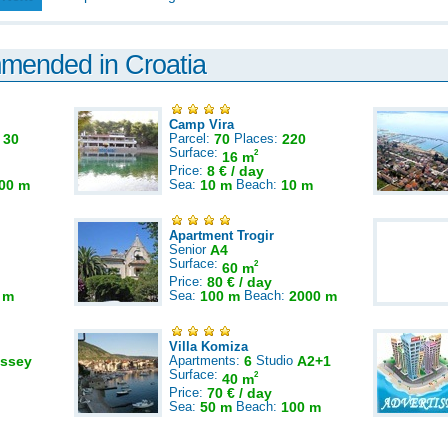
mmended in Croatia
Camp Vira
:
30
Parcel:
70
Places:
220
Surface:
2
16 m
Price:
8 € / day
00 m
Sea:
10 m
Beach:
10 m
Apartment Trogir
Senior
A4
Surface:
2
60 m
Price:
80 € / day
 m
Sea:
100 m
Beach:
2000 m
Villa Komiza
ssey
Apartments:
6
Studio
A2+1
Surface:
2
40 m
Price:
70 € / day
Sea:
50 m
Beach:
100 m