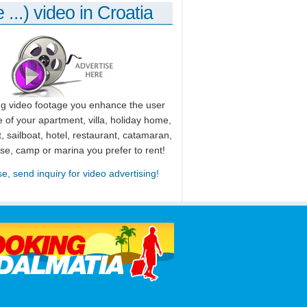
 ...) video in Croatia
ng video footage you enhance the user
 of your apartment, villa, holiday home,
, sailboat, hotel, restaurant, catamaran,
use, camp or marina you prefer to rent!
se, send inquiry for video advertising!